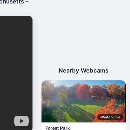
chusetts –
Nearby Webcams
Watch Live
Forest Park