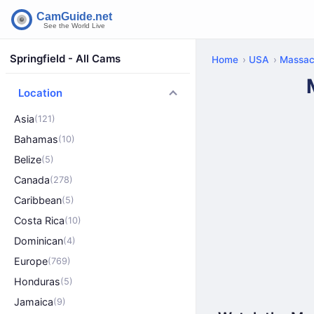
Springfield - All Cams
Home
USA
Massac
Location
Asia
(121)
Bahamas
(10)
Belize
(5)
Canada
(278)
Caribbean
(5)
Costa Rica
(10)
Dominican
(4)
Europe
(769)
Honduras
(5)
Jamaica
(9)