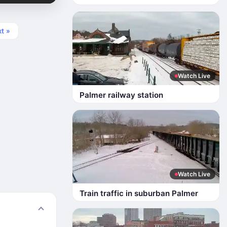
t »
Watch Live
Palmer railway station
Watch Live
Train traffic in suburban Palmer