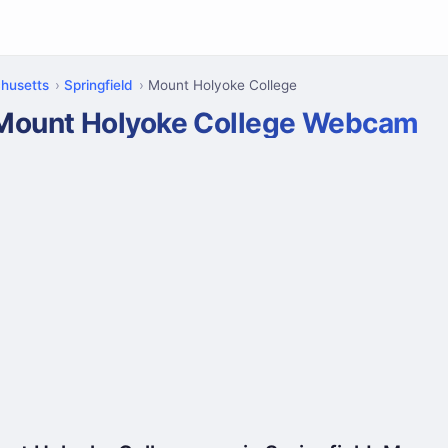
husetts
Springfield
Mount Holyoke College
Mount Holyoke College Webcam