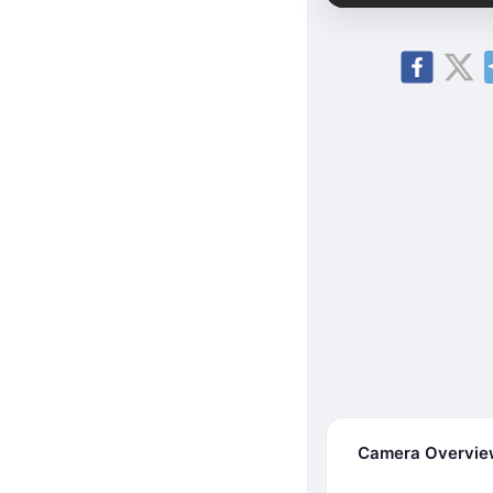
Camera Overvi