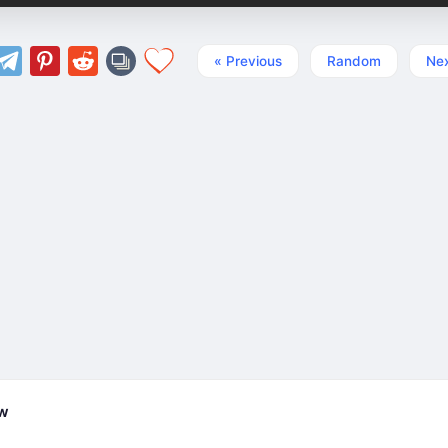
« Previous
Random
Nex
ew