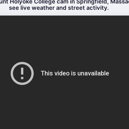
nt Holyoke College cam in Springfield, Massa
see live weather and street activity.