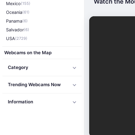
Watch the Mou
Mexico
(155)
Oceania
(61)
Panama
(6)
Salvador
(6)
USA
(2729)
Webcams on the Map
Category
Trending Webcams Now
Information