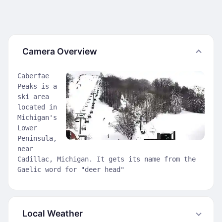
Camera Overview
Caberfae
Peaks is a
ski area
located in
Michigan's
Lower
Peninsula,
near
Cadillac, Michigan. It gets its name from the
Gaelic word for "deer head"
Local Weather