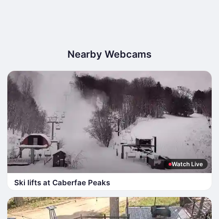
Nearby Webcams
Watch Live
Ski lifts at Caberfae Peaks