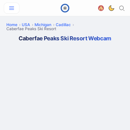
Home
USA
Michigan
Cadillac
Caberfae Peaks Ski Resort
Caberfae Peaks Ski Resort Webcam