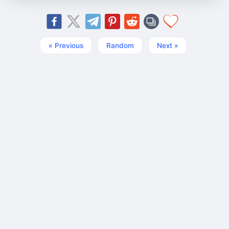
« Previous
Random
Next »