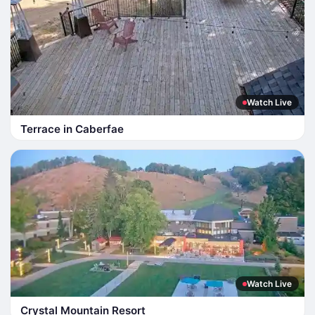
Watch Live
Terrace in Caberfae
Watch Live
Crystal Mountain Resort