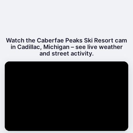
Watch the Caberfae Peaks Ski Resort cam
in Cadillac, Michigan – see live weather
and street activity.