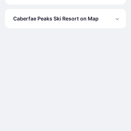
Caberfae Peaks Ski Resort on Map