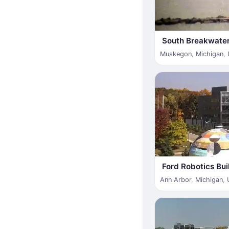
South Breakwater
Muskegon
,
Michigan
,
Ford Robotics Bui
Ann Arbor
,
Michigan
,