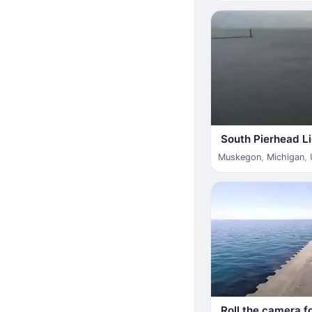
South Pierhead L
Muskegon
,
Michigan
,
Roll the camera f