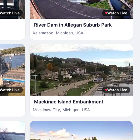
Watch Live
Watch Live
River Dam in Allegan Suburb Park
Kalamazoo
,
Michigan
,
USA
Watch Live
Watch Live
Mackinac Island Embankment
Mackinaw City
,
Michigan
,
USA