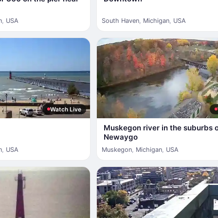
n
,
USA
South Haven
,
Michigan
,
USA
Watch Live
Muskegon river in the suburbs 
Newaygo
n
,
USA
Muskegon
,
Michigan
,
USA