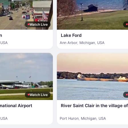
Watch Live
n
Lake Ford
,
USA
Ann Arbor
,
Michigan
,
USA
Watch Live
national Airport
River Saint Clair in the village 
,
USA
Port Huron
,
Michigan
,
USA