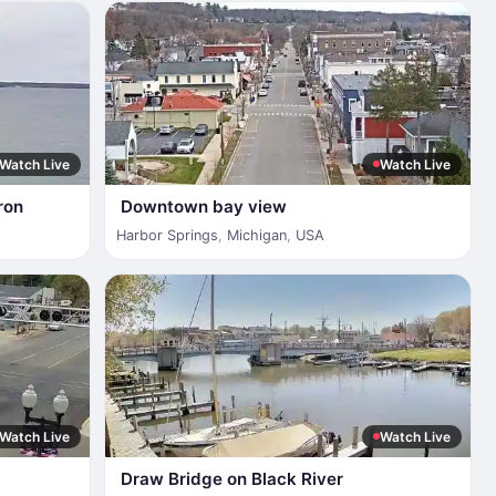
Watch Live
Watch Live
ron
Downtown bay view
Harbor Springs
,
Michigan
,
USA
Watch Live
Watch Live
Draw Bridge on Black River