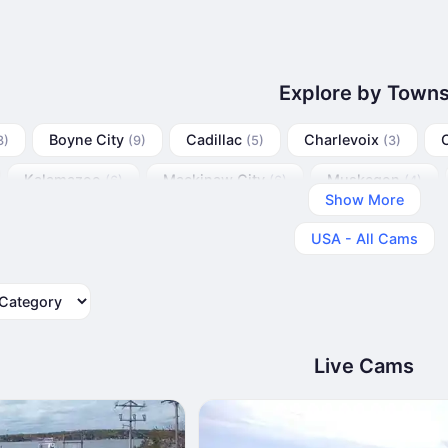
Explore by Town
Boyne City
Cadillac
Charlevoix
3)
(9)
(5)
(3)
Kalamazoo
Mackinaw City
Muskegon
(6)
(6)
(4)
Show More
USA - All Cams
tegory
Live Cams