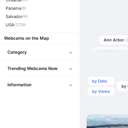
Panama
(6)
Salvador
(6)
USA
(2729)
Webcams on the Map
Ann Arbor
(
Houghton
Category
(4)
Trending Webcams Now
by Date
by Ca
Information
by Views