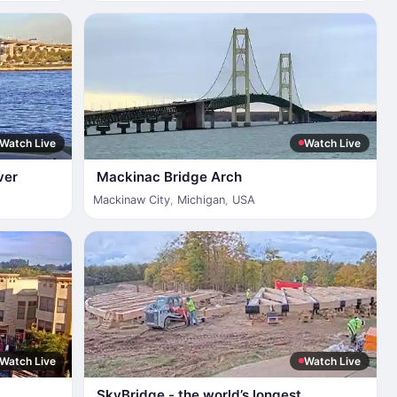
Watch Live
Watch Live
ver
Mackinac Bridge Arch
Mackinaw City
,
Michigan
,
USA
Watch Live
Watch Live
SkyBridge - the world’s longest