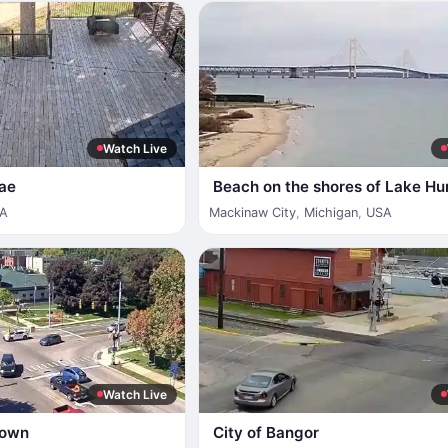
Watch Live
fae
Beach on the shores of Lake Hu
A
Mackinaw City
,
Michigan
,
USA
Watch Live
town
City of Bangor