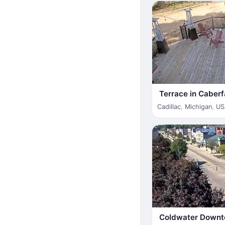
Terrace in Caber
Cadillac
,
Michigan
,
US
Coldwater Down