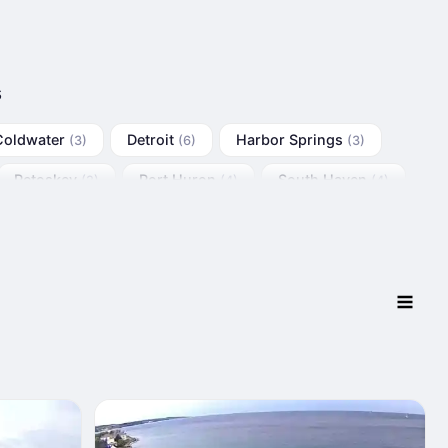
s
Coldwater
Detroit
Harbor Springs
(3)
(6)
(3)
Petoskey
Port Huron
South Haven
(2)
(4)
(4)