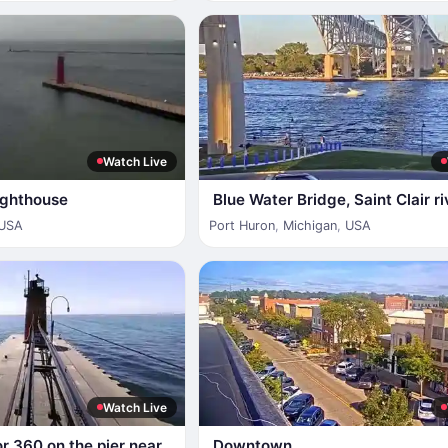
Watch Live
ighthouse
Blue Water Bridge, Saint Clair ri
USA
Port Huron
,
Michigan
,
USA
Watch Live
or 360 on the pier near
Downtown