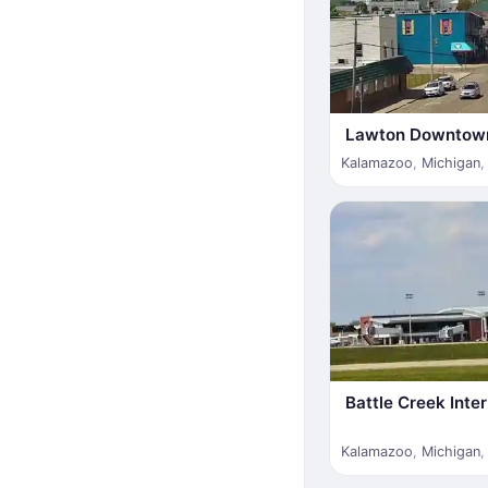
Lawton Downtow
Kalamazoo
,
Michigan
Battle Creek Inter
Kalamazoo
,
Michigan