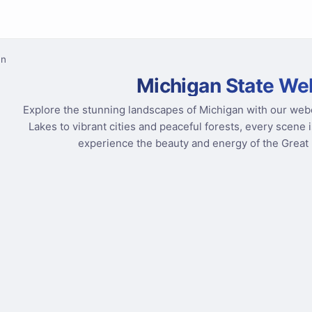
an
Michigan State W
Explore the stunning landscapes of Michigan with our web
Lakes to vibrant cities and peaceful forests, every scene i
experience the beauty and energy of the Great L