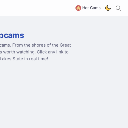
S
G
Hot Cams
ebcams
cams. From the shores of the Great
s worth watching. Click any link to
akes State in real time!