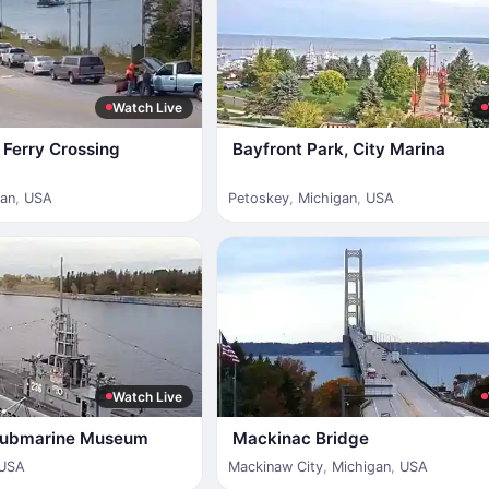
Watch Live
Ferry Crossing
Bayfront Park, City Marina
gan
,
USA
Petoskey
,
Michigan
,
USA
Watch Live
 Submarine Museum
Mackinac Bridge
USA
Mackinaw City
,
Michigan
,
USA