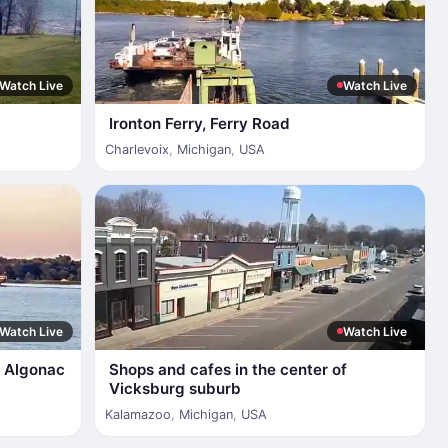
Watch Live
Watch Live
Ironton Ferry, Ferry Road
Charlevoix
,
Michigan
,
USA
Watch Live
Watch Live
of Algonac
Shops and cafes in the center of
Vicksburg suburb
Kalamazoo
,
Michigan
,
USA