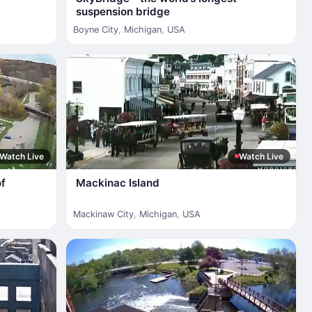
suspension bridge
Boyne City
,
Michigan
,
USA
Watch Live
Watch Live
of
Mackinac Island
Mackinaw City
,
Michigan
,
USA