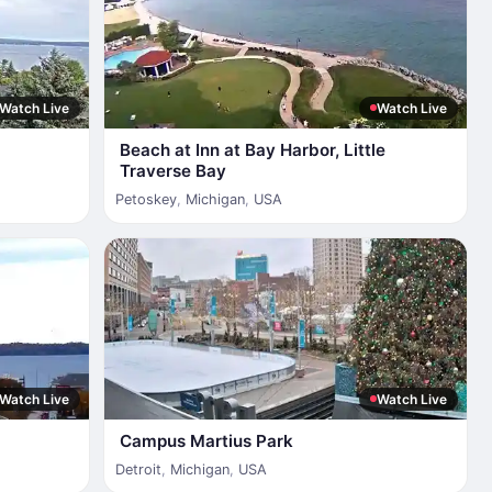
Watch Live
Watch Live
Beach at Inn at Bay Harbor, Little
Traverse Bay
Petoskey
,
Michigan
,
USA
Watch Live
Watch Live
Campus Martius Park
Detroit
,
Michigan
,
USA