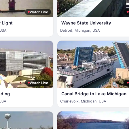
Watch Live
 Light
Wayne State University
USA
Detroit
,
Michigan
,
USA
Watch Live
lding
Canal Bridge to Lake Michigan
USA
Charlevoix
,
Michigan
,
USA