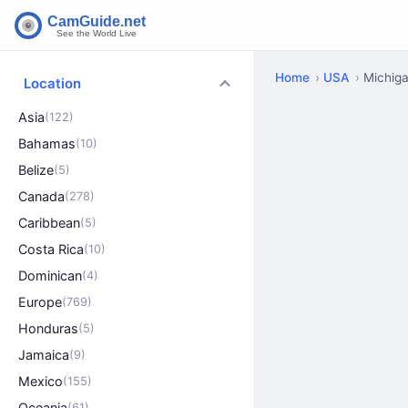
Home
USA
Michig
Location
Asia
(122)
Bahamas
(10)
Belize
(5)
Canada
(278)
Caribbean
(5)
Costa Rica
(10)
Dominican
(4)
Europe
(769)
Honduras
(5)
Jamaica
(9)
Mexico
(155)
Oceania
(61)