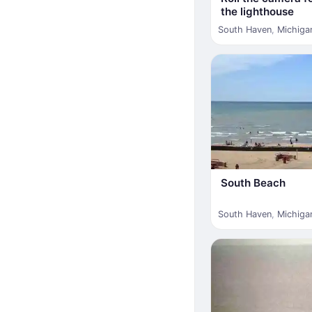
the lighthouse
South Haven
,
Michiga
South Beach
South Haven
,
Michiga