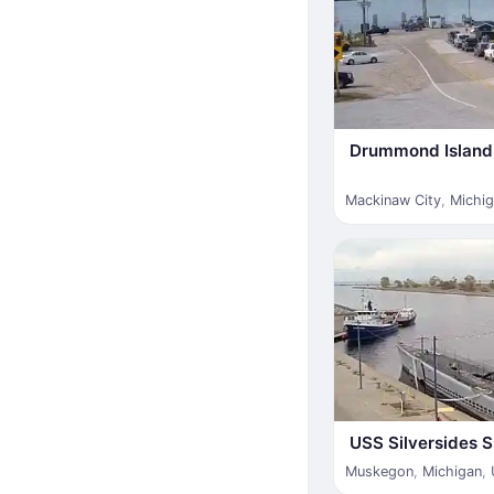
Drummond Island 
Mackinaw City
,
Michi
USS Silversides
Muskegon
,
Michigan
,