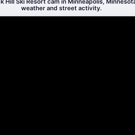
 Hill Ski Resort cam in Minneapolis, Minnesota
weather and street activity.