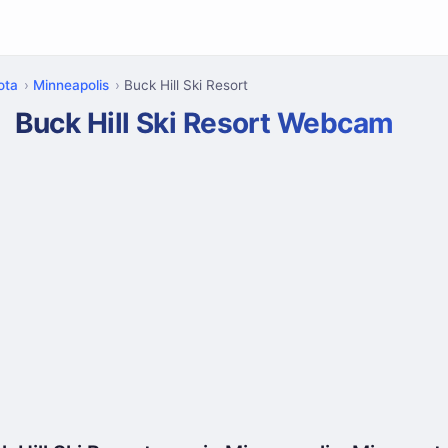
ota
Minneapolis
Buck Hill Ski Resort
Buck Hill Ski Resort Webcam