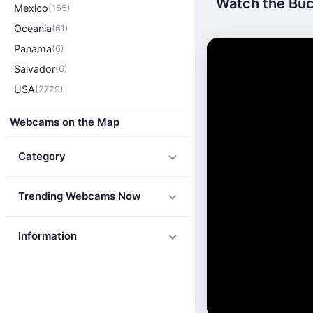
Watch the Buck
Mexico
(155)
Oceania
(61)
Panama
(6)
Salvador
(6)
USA
(2729)
Webcams on the Map
Category
Trending Webcams Now
Information