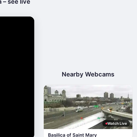
 – see live
Nearby Webcams
Watch Live
Basilica of Saint Mary