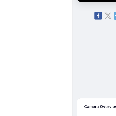
Camera Overvi