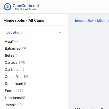
Minneapolis - All Cams
Home
USA
Minnes
Location
Asia
(122)
Bahamas
(10)
Belize
(5)
Canada
(278)
Caribbean
(5)
Costa Rica
(10)
Dominican
(4)
Europe
(769)
Honduras
(5)
Jamaica
(9)