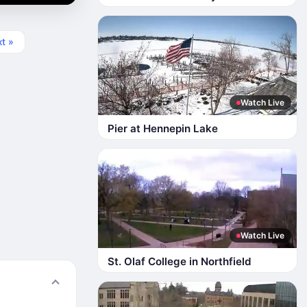
t »
Watch Live
Pier at Hennepin Lake
Watch Live
St. Olaf College in Northfield