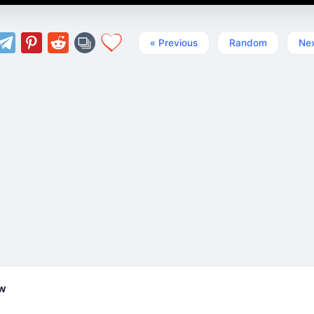
« Previous
Random
Nex
ew