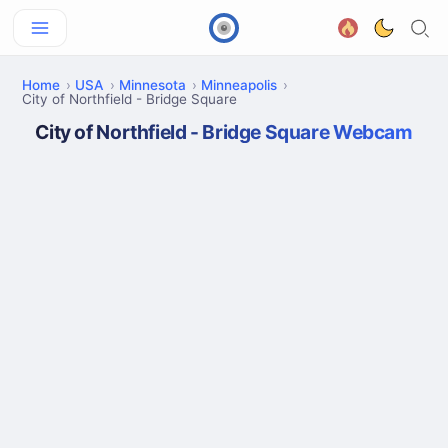
Home
USA
Minnesota
Minneapolis
City of Northfield - Bridge Square
City of Northfield - Bridge Square Webcam