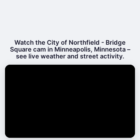
Watch the City of Northfield - Bridge
Square cam in Minneapolis, Minnesota –
see live weather and street activity.