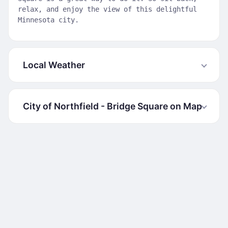
relax, and enjoy the view of this delightful
Minnesota city.
Local Weather
City of Northfield - Bridge Square on Map