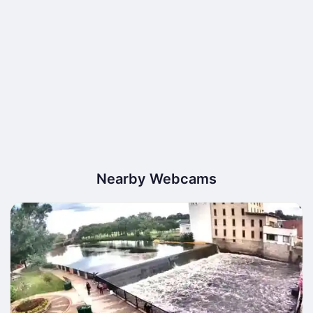
Nearby Webcams