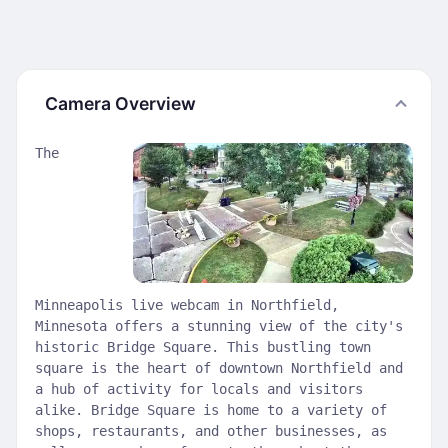
Camera Overview
The
Minneapolis live webcam in Northfield,
Minnesota offers a stunning view of the city's
historic Bridge Square. This bustling town
square is the heart of downtown Northfield and
a hub of activity for locals and visitors
alike. Bridge Square is home to a variety of
shops, restaurants, and other businesses, as