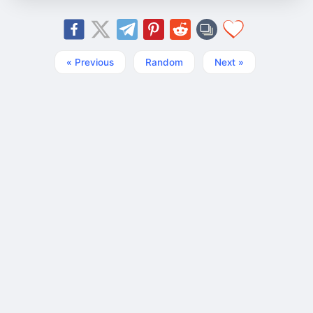
« Previous
Random
Next »