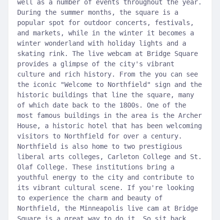
well as a number of events throughout the year.
During the summer months, the square is a
popular spot for outdoor concerts, festivals,
and markets, while in the winter it becomes a
winter wonderland with holiday lights and a
skating rink. The live webcam at Bridge Square
provides a glimpse of the city's vibrant
culture and rich history. From the you can see
the iconic "Welcome to Northfield" sign and the
historic buildings that line the square, many
of which date back to the 1800s. One of the
most famous buildings in the area is the Archer
House, a historic hotel that has been welcoming
visitors to Northfield for over a century.
Northfield is also home to two prestigious
liberal arts colleges, Carleton College and St.
Olaf College. These institutions bring a
youthful energy to the city and contribute to
its vibrant cultural scene. If you're looking
to experience the charm and beauty of
Northfield, the Minneapolis live cam at Bridge
Square is a great way to do it. So sit back,