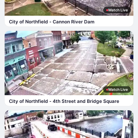
Watch Live
City of Northfield - Cannon River Dam
Watch Live
City of Northfield - 4th Street and Bridge Square