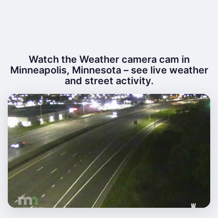
Watch the Weather camera cam in
Minneapolis, Minnesota – see live weather
and street activity.