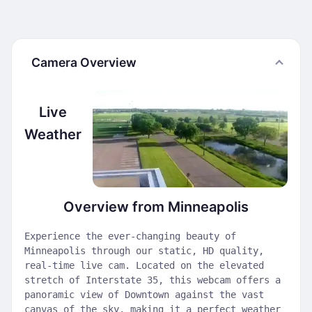
Camera Overview
Live
Weather
Overview from Minneapolis
Experience the ever-changing beauty of
Minneapolis through our static, HD quality,
real-time live cam. Located on the elevated
stretch of Interstate 35, this webcam offers a
panoramic view of Downtown against the vast
canvas of the sky, making it a perfect weather