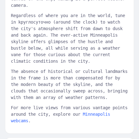
camera.
Regardless of where you are in the world, tune
in kруглосуточно (around the clock) to watch
the city's atmosphere shift from dawn to dusk
and back again. The ever-active Minneapolis
skyline offers glimpses of the hustle and
bustle below, all while serving as a weather
vane for those curious about the current
climatic conditions in the city.
The absence of historical or cultural landmarks
in the frame is more than compensated for by
the modern beauty of the skyline, and the
clouds that occasionally sweep across, bringing
with them an array of weather patterns.
For more live views from various vantage points
around the city, explore our
Minneapolis
webcams
.