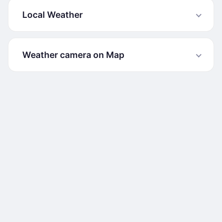
Local Weather
Weather camera on Map