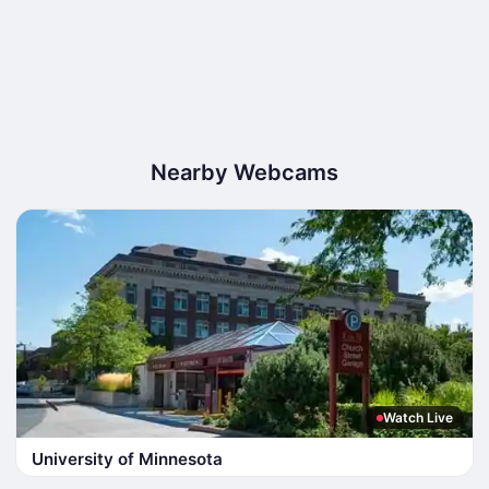
Nearby Webcams
Watch Live
University of Minnesota