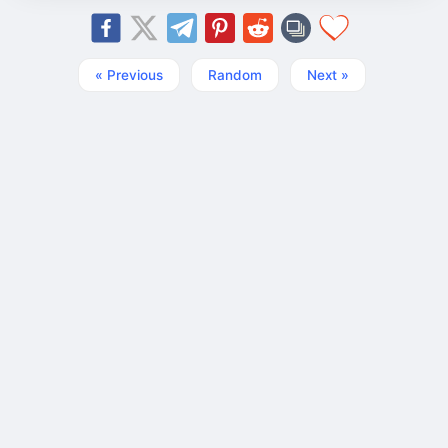
« Previous
Random
Next »