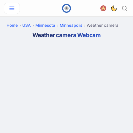
Home
USA
Minnesota
Minneapolis
Weather camera
Weather camera Webcam