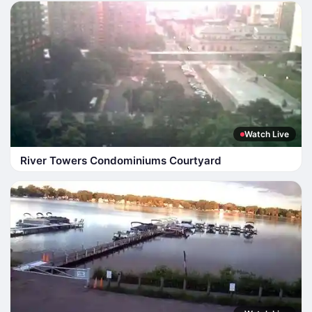
Watch Live
River Towers Condominiums Courtyard