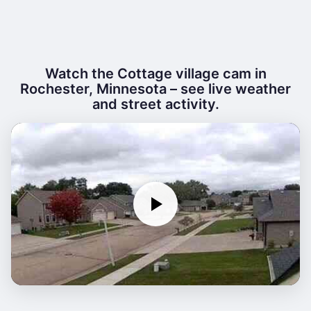
Watch the Cottage village cam in
Rochester, Minnesota – see live weather
and street activity.