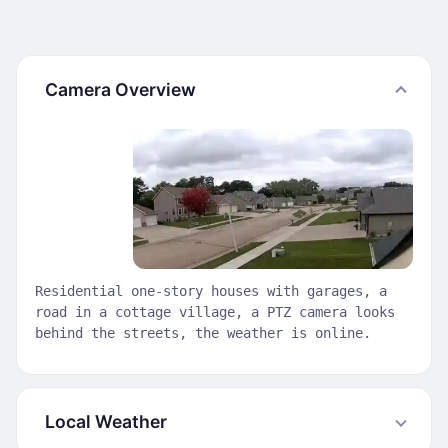
Camera Overview
Residential one-story houses with garages, a
road in a cottage village, a PTZ camera looks
behind the streets, the weather is online.
Local Weather