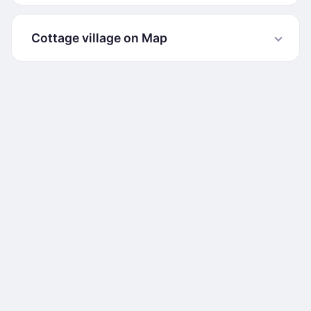
Cottage village on Map