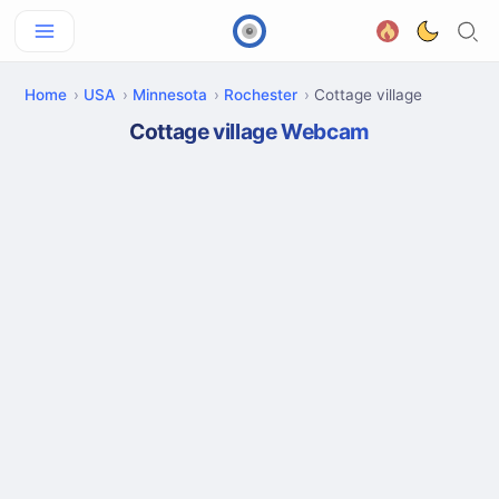
Home
USA
Minnesota
Rochester
Cottage village
Cottage village Webcam