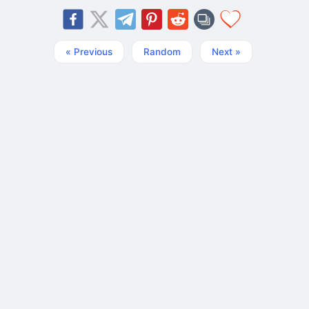
« Previous
Random
Next »