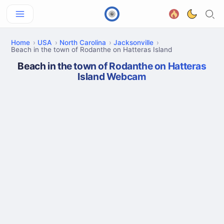
Home
USA
North Carolina
Jacksonville
Beach in the town of Rodanthe on Hatteras Island
Beach in the town of Rodanthe on Hatteras
Island Webcam