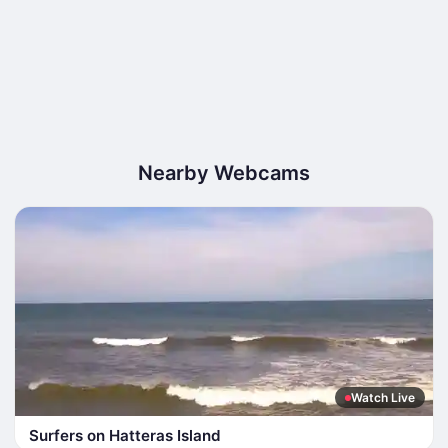
Nearby Webcams
Watch Live
Surfers on Hatteras Island