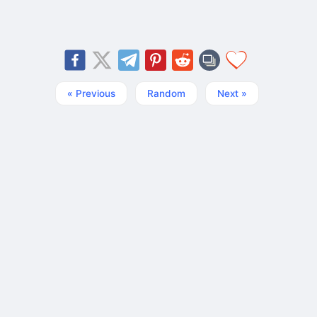
« Previous
Random
Next »