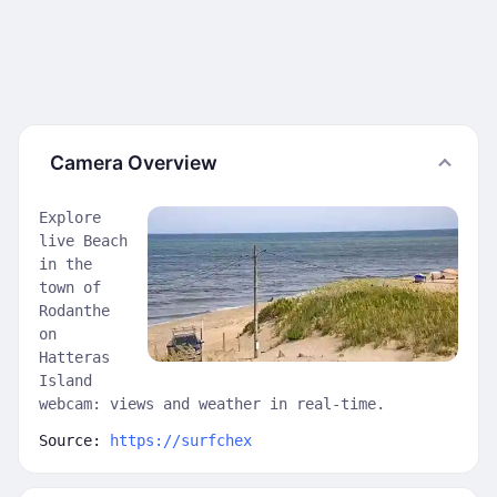
Camera Overview
Explore
live Beach
in the
town of
Rodanthe
on
Hatteras
Island
webcam: views and weather in real-time.
Source:
https://surfchex