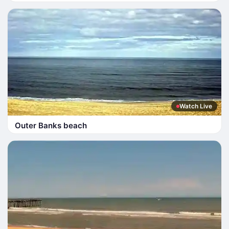
Watch Live
Outer Banks beach