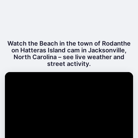
Watch the Beach in the town of Rodanthe
on Hatteras Island cam in Jacksonville,
North Carolina – see live weather and
street activity.