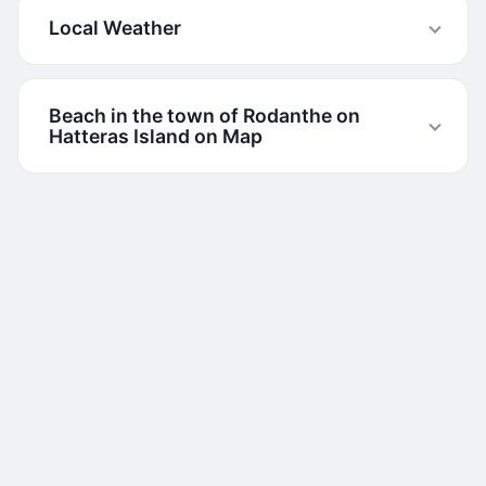
Local Weather
Beach in the town of Rodanthe on
Hatteras Island on Map