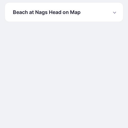
Beach at Nags Head on Map