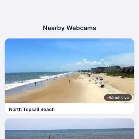
Nearby Webcams
Watch Live
North Topsail Beach