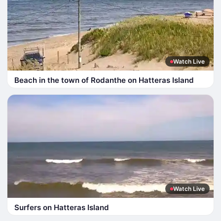
Watch Live
Beach in the town of Rodanthe on Hatteras Island
Watch Live
Surfers on Hatteras Island