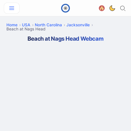
Home
USA
North Carolina
Jacksonville
Beach at Nags Head
Beach at Nags Head Webcam