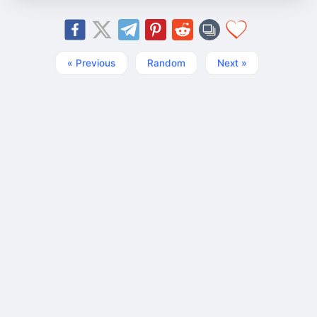
« Previous
Random
Next »