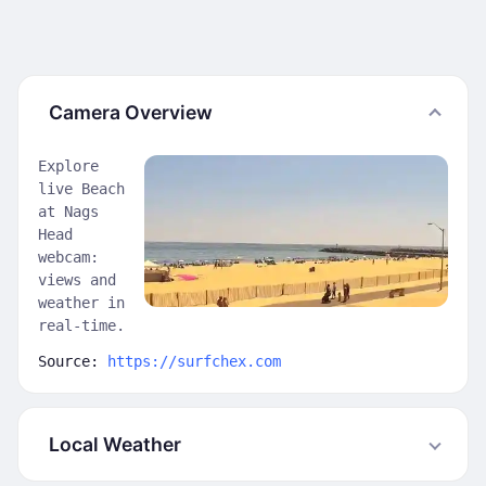
Camera Overview
Explore
live Beach
at Nags
Head
webcam:
views and
weather in
real-time.
Source:
https://surfchex.com
Local Weather