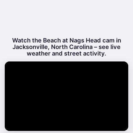
Watch the Beach at Nags Head cam in
Jacksonville, North Carolina – see live
weather and street activity.