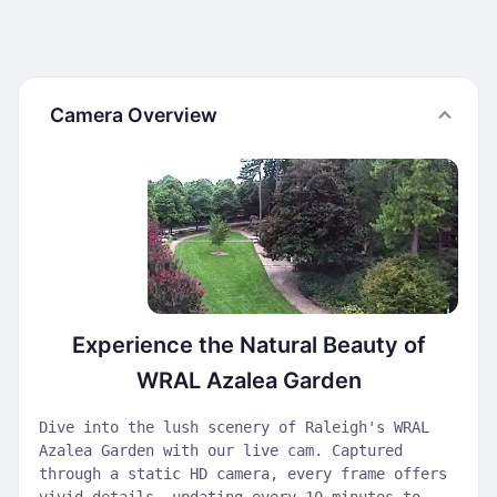
Camera Overview
Experience the Natural Beauty of
WRAL Azalea Garden
Dive into the lush scenery of Raleigh's WRAL
Azalea Garden with our live cam. Captured
through a static HD camera, every frame offers