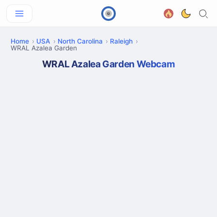
Home
USA
North Carolina
Raleigh
WRAL Azalea Garden
WRAL Azalea Garden Webcam