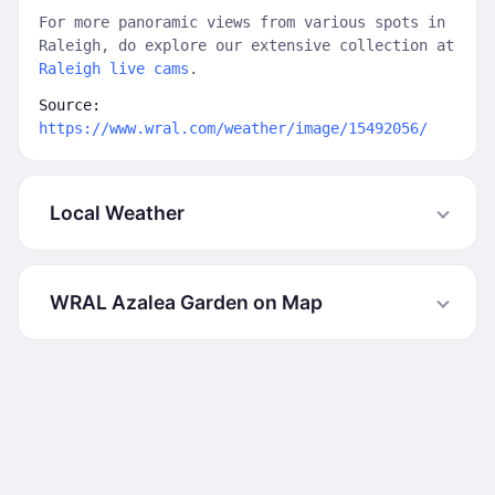
For more panoramic views from various spots in
Raleigh, do explore our extensive collection at
Raleigh live cams
.
Source:
https://www.wral.com/weather/image/15492056/
Local Weather
WRAL Azalea Garden on Map