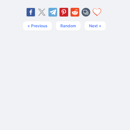
« Previous
Random
Next »