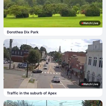
Watch Live
Dorothea Dix Park
Watch Live
Traffic in the suburb of Apex