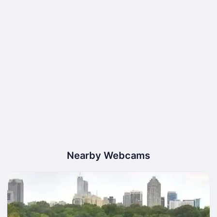
Nearby Webcams