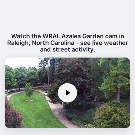
Watch the WRAL Azalea Garden cam in
Raleigh, North Carolina – see live weather
and street activity.