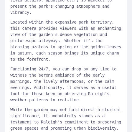
vivid details, updating every 10 minutes to
present the park's changing atmosphere and
vibrancy.
Located within the expansive park territory,
this camera provides viewers with an enchanting
view of the garden's dense vegetation and
picturesque alleyways. Whether it's the
blooming azaleas in spring or the golden leaves
in autumn, each season brings its unique charm
to the forefront.
Functioning 24/7, you can drop by any time to
witness the serene ambiance of the early
mornings, the lively afternoons, or the calm
evenings. Additionally, it serves as a useful
tool for those keen on observing Raleigh's
weather patterns in real-time.
While the garden may not hold direct historical
significance, it undoubtedly stands as a
testament to Raleigh's commitment to preserving
green spaces and promoting urban biodiversity.