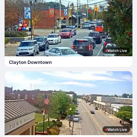
Watch Live
Clayton Downtown
Watch Live