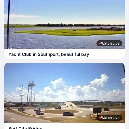
Watch Live
Yacht Club in Southport, beautiful bay
Watch Live
Surf City Bridge