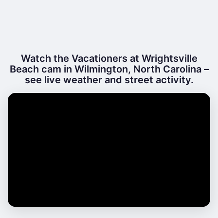
Watch the Vacationers at Wrightsville
Beach cam in Wilmington, North Carolina –
see live weather and street activity.