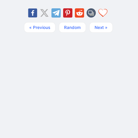
« Previous
Random
Next »