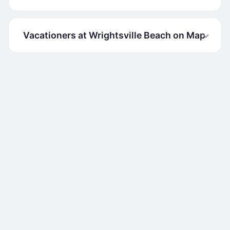
Vacationers at Wrightsville Beach on Map