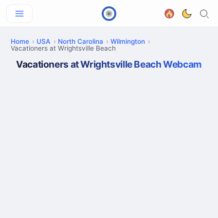
Home
USA
North Carolina
Wilmington
Vacationers at Wrightsville Beach
Vacationers at Wrightsville Beach Webcam