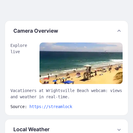
Camera Overview
Explore
live
Vacationers at Wrightsville Beach webcam: views
and weather in real-time.
Source:
https://streamlock
Local Weather