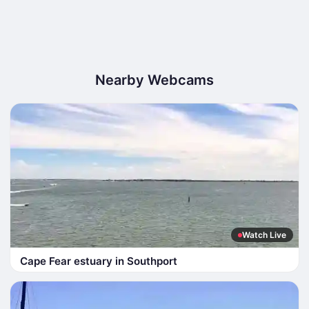
Nearby Webcams
Watch Live
Cape Fear estuary in Southport