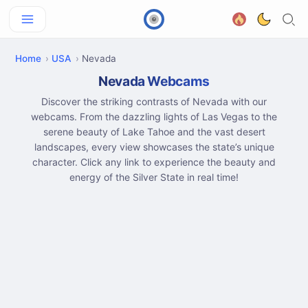
Home
USA
Nevada
Nevada Webcams
Discover the striking contrasts of Nevada with our
webcams. From the dazzling lights of Las Vegas to the
serene beauty of Lake Tahoe and the vast desert
landscapes, every view showcases the state’s unique
character. Click any link to experience the beauty and
energy of the Silver State in real time!