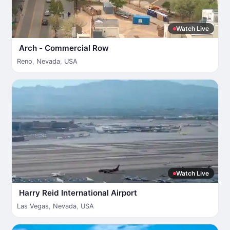
Watch Live
Arch - Commercial Row
Reno
,
Nevada
,
USA
Watch Live
Harry Reid International Airport
Las Vegas
,
Nevada
,
USA