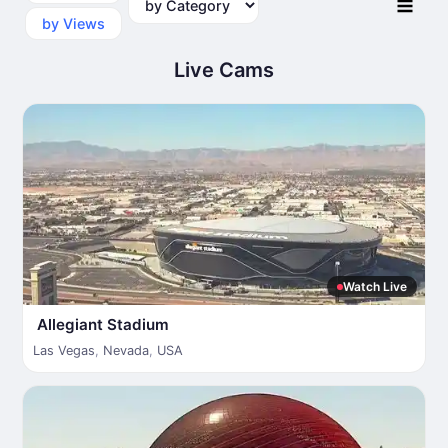
by Views
Live Cams
Watch Live
Allegiant Stadium
Las Vegas
,
Nevada
,
USA