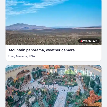
Watch Live
Mountain panorama, weather camera
Elko
,
Nevada
,
USA