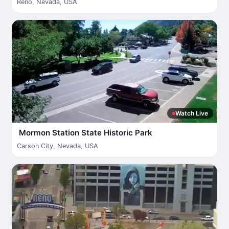
Reno
,
Nevada
,
USA
Watch Live
Mormon Station State Historic Park
Carson City
,
Nevada
,
USA