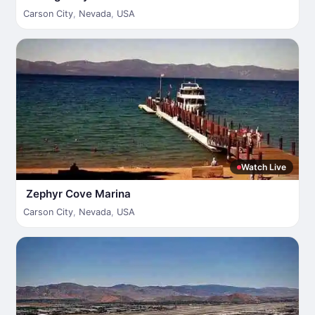
Carson City
,
Nevada
,
USA
Watch Live
Zephyr Cove Marina
Carson City
,
Nevada
,
USA