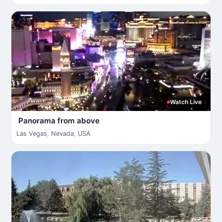
Watch Live
Panorama from above
Las Vegas
,
Nevada
,
USA