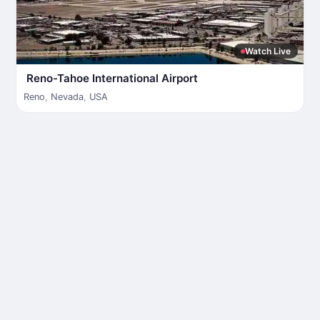
Watch Live
Reno-Tahoe International Airport
Reno
,
Nevada
,
USA