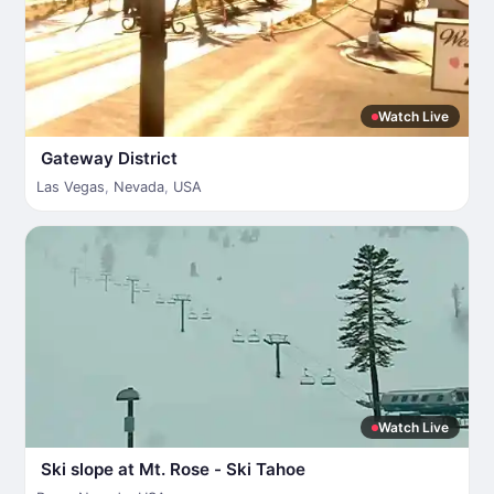
Watch Live
Gateway District
Las Vegas
,
Nevada
,
USA
Watch Live
Ski slope at Mt. Rose - Ski Tahoe