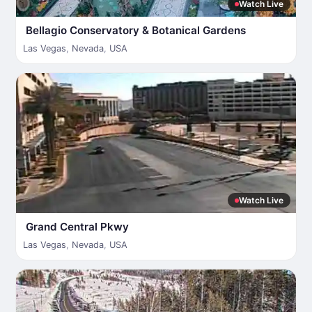
Watch Live
Bellagio Conservatory & Botanical Gardens
Las Vegas
,
Nevada
,
USA
Watch Live
Grand Central Pkwy
Las Vegas
,
Nevada
,
USA