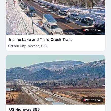
Watch Live
Incline Lake and Third Creek Trails
Carson City
,
Nevada
,
USA
Watch Live
US Highway 395