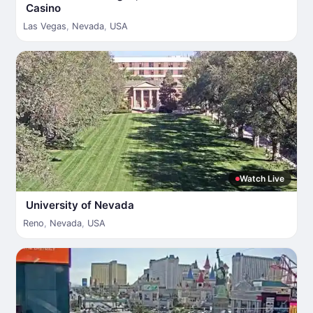
Casino
Las Vegas
,
Nevada
,
USA
Watch Live
University of Nevada
Reno
,
Nevada
,
USA