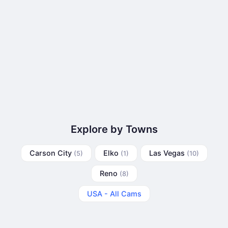
Explore by Towns
Carson City
Elko
Las Vegas
(5)
(1)
(10)
Reno
(8)
USA - All Cams