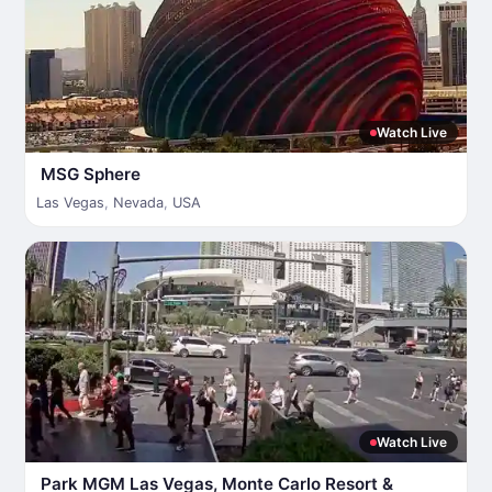
Watch Live
MSG Sphere
Las Vegas
,
Nevada
,
USA
Watch Live
Park MGM Las Vegas, Monte Carlo Resort &