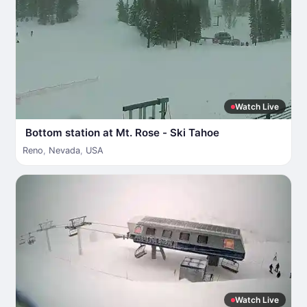
Watch Live
Bottom station at Mt. Rose - Ski Tahoe
Reno
,
Nevada
,
USA
Watch Live