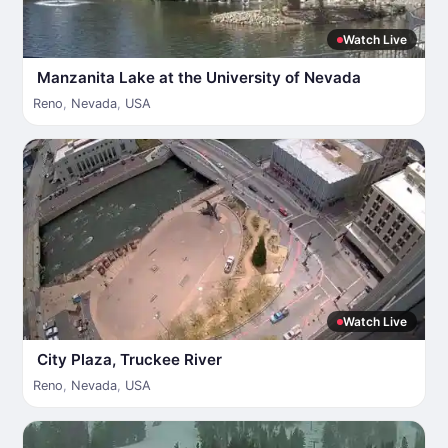
Watch Live
Manzanita Lake at the University of Nevada
Reno
,
Nevada
,
USA
Watch Live
City Plaza, Truckee River
Reno
,
Nevada
,
USA