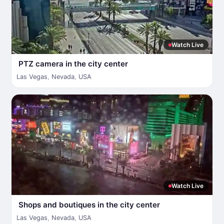
Watch Live
PTZ camera in the city center
Las Vegas
,
Nevada
,
USA
Watch Live
Shops and boutiques in the city center
Las Vegas
,
Nevada
,
USA