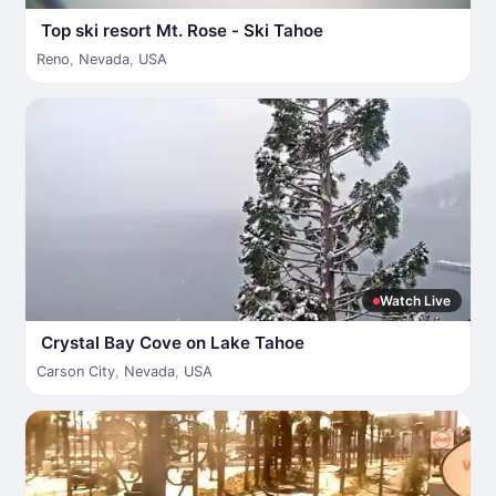
Top ski resort Mt. Rose - Ski Tahoe
Reno
,
Nevada
,
USA
Watch Live
Crystal Bay Cove on Lake Tahoe
Carson City
,
Nevada
,
USA