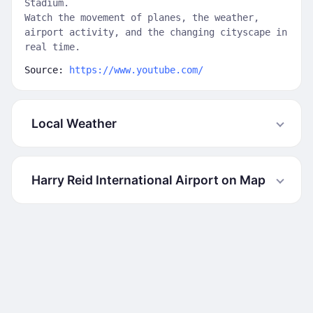
Stadium.
Watch the movement of planes, the weather,
airport activity, and the changing cityscape in
real time.
Source:
https://www.youtube.com/
Local Weather
Harry Reid International Airport on Map