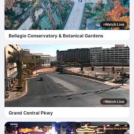
Watch Live
Bellagio Conservatory & Botanical Gardens
Watch Live
Grand Central Pkwy