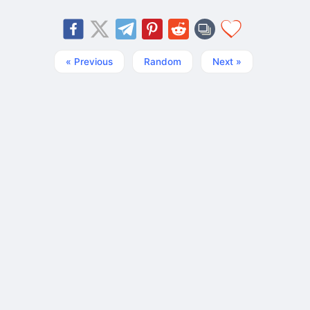
« Previous
Random
Next »