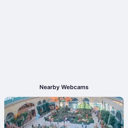
Nearby Webcams