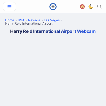
Home
USA
Nevada
Las Vegas
Harry Reid International Airport
Harry Reid International Airport Webcam