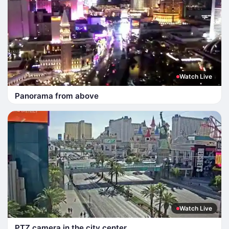
Watch Live
Panorama from above
Watch Live
PTZ camera in the city center