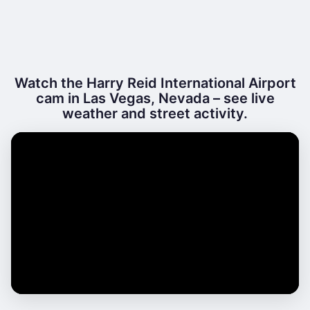
Watch the Harry Reid International Airport
cam in Las Vegas, Nevada – see live
weather and street activity.