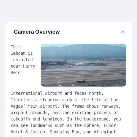
Camera Overview
This
webcam is
installed
near Harry
Reid
International Airport and faces north.
It offers a stunning view of the life at Las
Vegas’ main airport. The frame shows runways,
airport grounds, and the exciting process of
takeoffs and landings. In the background, you
can see landmarks such as the Sphere, Luxor
Hotel & Casino, Mandalay Bay, and Allegiant