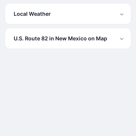
Local Weather
U.S. Route 82 in New Mexico on Map