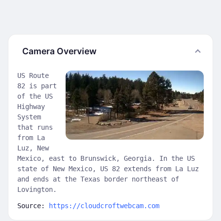
Camera Overview
US Route
82 is part
of the US
Highway
System
that runs
from La
Luz, New
Mexico, east to Brunswick, Georgia. In the US
state of New Mexico, US 82 extends from La Luz
and ends at the Texas border northeast of
Lovington.
Source:
https://cloudcroftwebcam.com