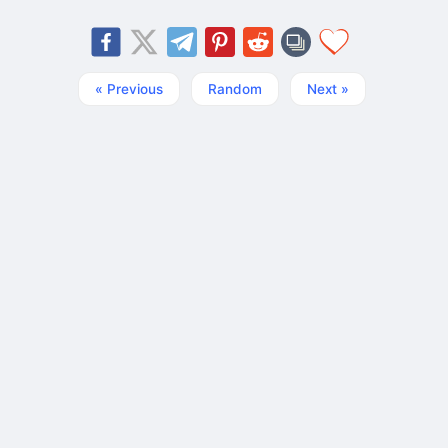
« Previous
Random
Next »