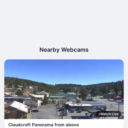
Nearby Webcams
Watch Live
Cloudcroft Panorama from above