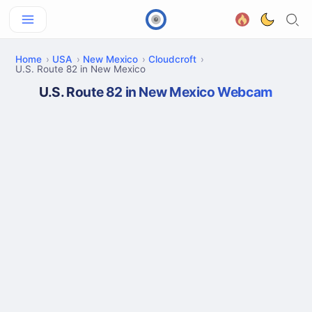
Home
USA
New Mexico
Cloudcroft
U.S. Route 82 in New Mexico
U.S. Route 82 in New Mexico Webcam