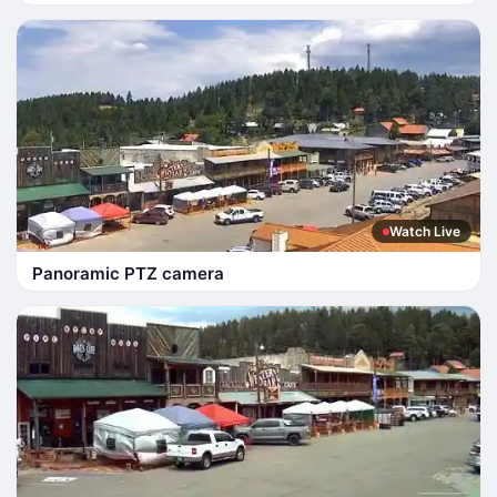
Watch Live
Panoramic PTZ camera