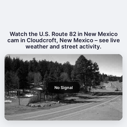
Watch the U.S. Route 82 in New Mexico
cam in Cloudcroft, New Mexico – see live
weather and street activity.
No Signal