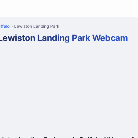
ffalo
Lewiston Landing Park
Lewiston Landing Park Webcam