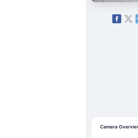
Camera Overvi