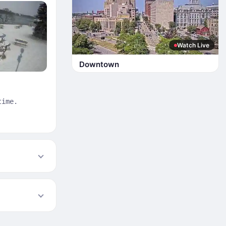
Watch Live
Downtown
time.