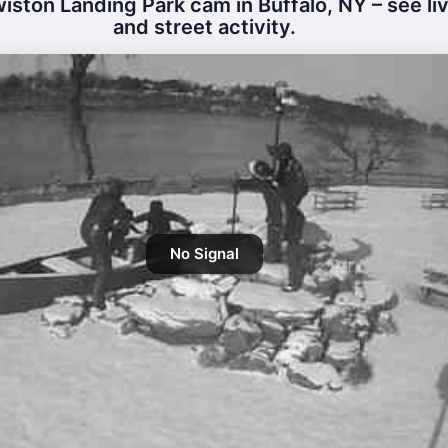
iston Landing Park cam in Buffalo, NY – see li
and street activity.
No Signal