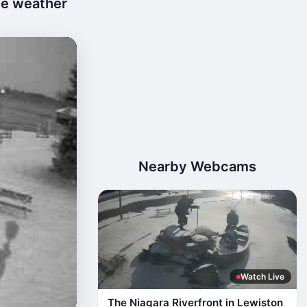
ve weather
Nearby Webcams
Watch Live
The Niagara Riverfront in Lewiston