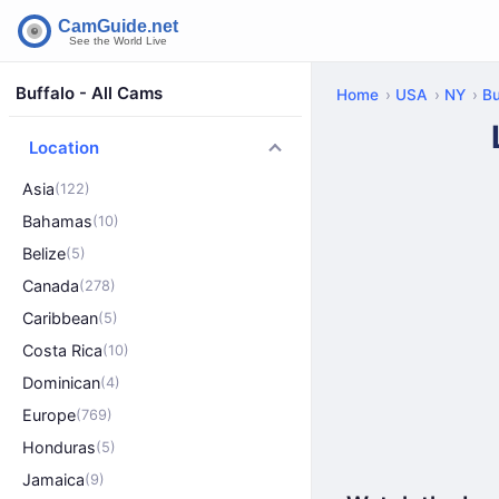
Buffalo - All Cams
Home
USA
NY
Bu
Location
Asia
(122)
Bahamas
(10)
Belize
(5)
Canada
(278)
Caribbean
(5)
Costa Rica
(10)
Dominican
(4)
Europe
(769)
Honduras
(5)
Jamaica
(9)