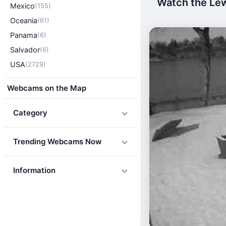
Watch the Lew
Mexico
(155)
Oceania
(61)
Panama
(6)
Salvador
(6)
USA
(2729)
Webcams on the Map
Category
Trending Webcams Now
Information