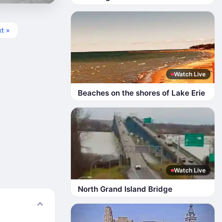
t »
Watch Live
Beaches on the shores of Lake Erie
Watch Live
North Grand Island Bridge