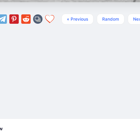
« Previous
Random
Nex
ew