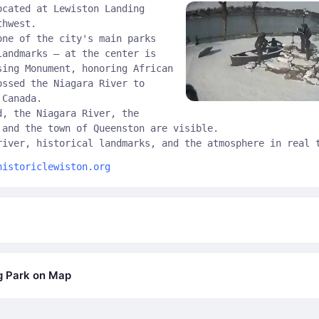
ocated at Lewiston Landing
thwest.
one of the city's main parks
landmarks — at the center is
sing Monument, honoring African
ossed the Niagara River to
 Canada.
d, the Niagara River, the
 and the town of Queenston are visible.
river, historical landmarks, and the atmosphere in real 
historiclewiston.org
g Park on Map