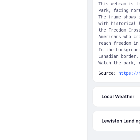
This webcam is l
Park, facing nor
The frame shows 
with historical 
the Freedom Cros
Americans who cr
reach freedom in
In the backgroun
Canadian border,
Watch the park, 
Source:
https://
Local Weather
Lewiston Landin