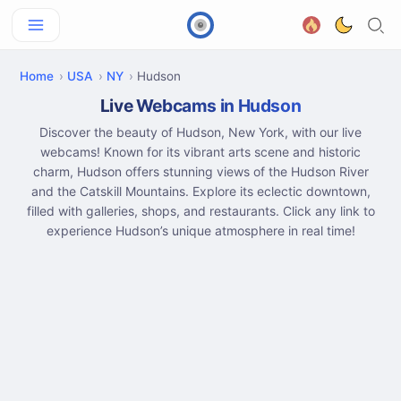
Home
USA
NY
Hudson
Live Webcams in Hudson
Discover the beauty of Hudson, New York, with our live
webcams! Known for its vibrant arts scene and historic
charm, Hudson offers stunning views of the Hudson River
and the Catskill Mountains. Explore its eclectic downtown,
filled with galleries, shops, and restaurants. Click any link to
experience Hudson’s unique atmosphere in real time!