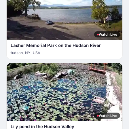
Watch Live
Lasher Memorial Park on the Hudson River
Hudson
,
NY
,
USA
Watch Live
Lily pond in the Hudson Valley