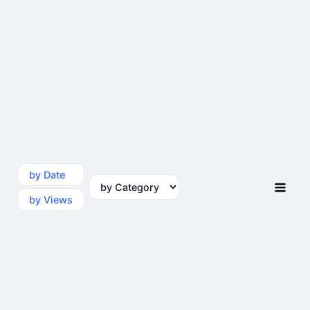
by Date
by Category
by Views