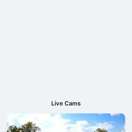
Live Cams