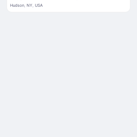
Hudson
,
NY
,
USA