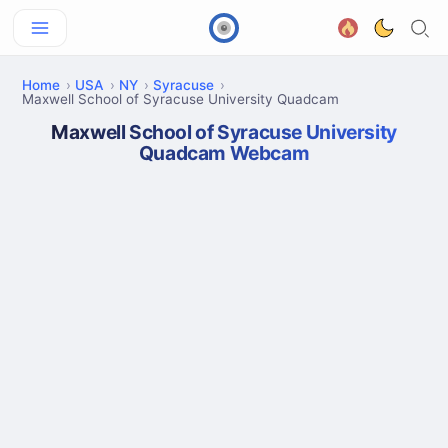
Home
USA
NY
Syracuse
Maxwell School of Syracuse University Quadcam
Maxwell School of Syracuse University
Quadcam Webcam