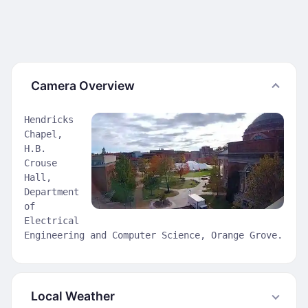
Camera Overview
Hendricks
Chapel,
H.B.
Crouse
Hall,
Department
of
Electrical
Engineering and Computer Science, Orange Grove.
Local Weather