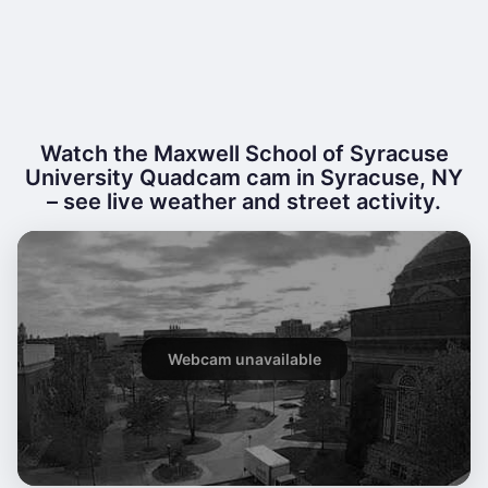
Watch the Maxwell School of Syracuse
University Quadcam cam in Syracuse, NY
– see live weather and street activity.
Webcam unavailable