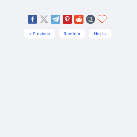
« Previous
Random
Next »