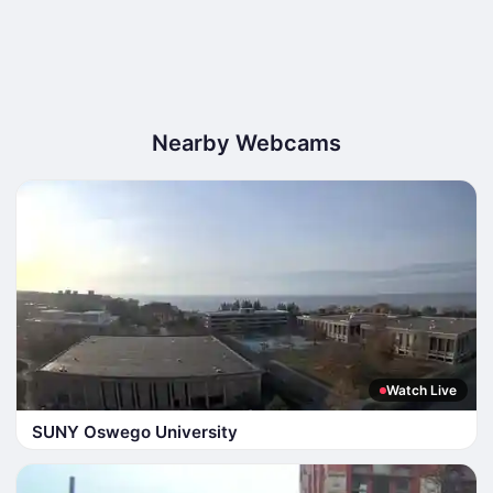
Nearby Webcams
Watch Live
SUNY Oswego University