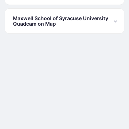
Maxwell School of Syracuse University
Quadcam on Map