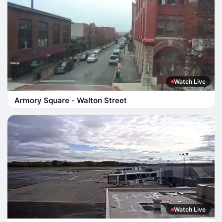
Watch Live
Armory Square - Walton Street
Watch Live