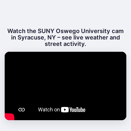
Watch the SUNY Oswego University cam
in Syracuse, NY – see live weather and
street activity.