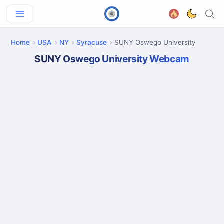
Home
USA
NY
Syracuse
SUNY Oswego University
SUNY Oswego University Webcam