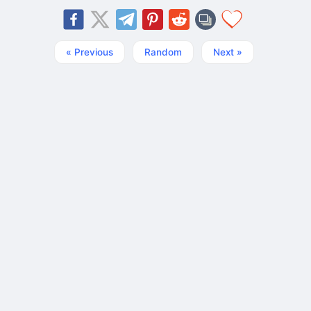
« Previous
Random
Next »