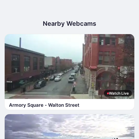
Nearby Webcams
Watch Live
Armory Square - Walton Street