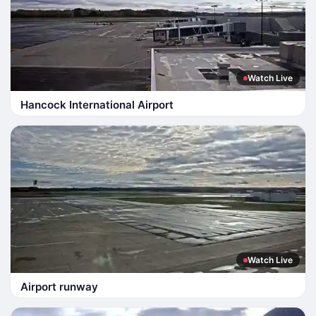
Watch Live
Hancock International Airport
Watch Live
Airport runway