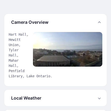
Camera Overview
Hart Hall,
Hewitt
Union,
Tyler
Hall,
Mahar
Hall,
Penfield
Library, Lake Ontario.
Local Weather