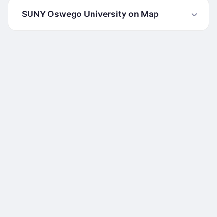
SUNY Oswego University on Map