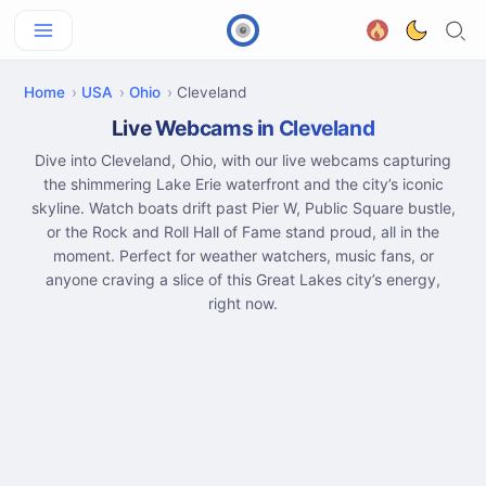
Home
USA
Ohio
Cleveland
Live Webcams in Cleveland
Dive into Cleveland, Ohio, with our live webcams capturing
the shimmering Lake Erie waterfront and the city’s iconic
skyline. Watch boats drift past Pier W, Public Square bustle,
or the Rock and Roll Hall of Fame stand proud, all in the
moment. Perfect for weather watchers, music fans, or
anyone craving a slice of this Great Lakes city’s energy,
right now.