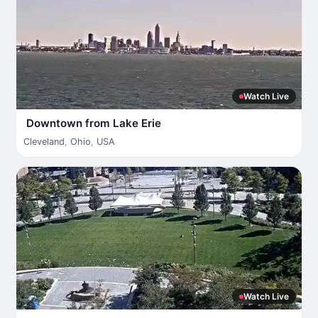
Watch Live
Downtown from Lake Erie
Cleveland
,
Ohio
,
USA
Watch Live