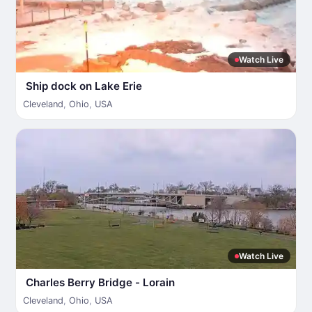
Watch Live
Ship dock on Lake Erie
Cleveland
,
Ohio
,
USA
Watch Live
Charles Berry Bridge - Lorain
Cleveland
,
Ohio
,
USA