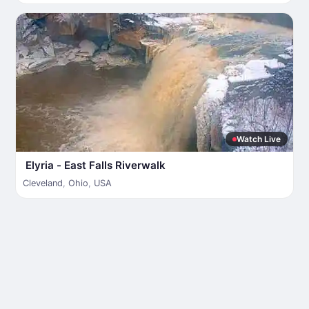
Watch Live
Elyria - East Falls Riverwalk
Cleveland
,
Ohio
,
USA