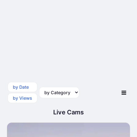
by Date
by Category
by Views
Live Cams