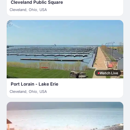
Cleveland Public Square
Cleveland
,
Ohio
,
USA
Watch Live
Port Lorain - Lake Erie
Cleveland
,
Ohio
,
USA