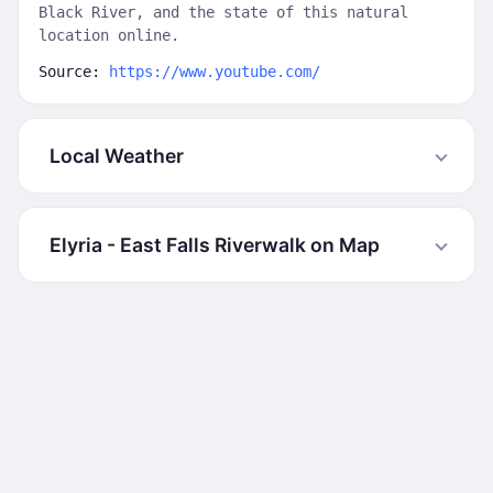
Black River, and the state of this natural
location online.
Source:
https://www.youtube.com/
Local Weather
Elyria - East Falls Riverwalk on Map