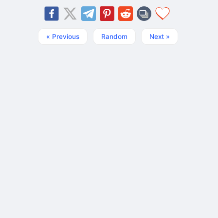
« Previous
Random
Next »