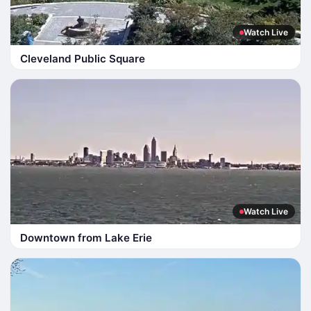
Watch Live
Cleveland Public Square
Watch Live
Downtown from Lake Erie