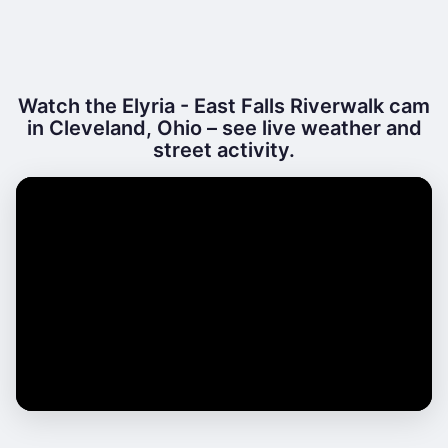
Watch the Elyria - East Falls Riverwalk cam
in Cleveland, Ohio – see live weather and
street activity.