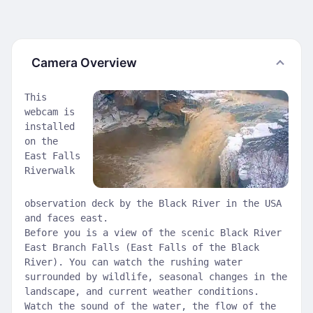
Camera Overview
This
webcam is
installed
on the
East Falls
Riverwalk
observation deck by the Black River in the USA
and faces east.
Before you is a view of the scenic Black River
East Branch Falls (East Falls of the Black
River). You can watch the rushing water
surrounded by wildlife, seasonal changes in the
landscape, and current weather conditions.
Watch the sound of the water, the flow of the