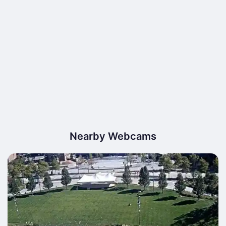
Nearby Webcams