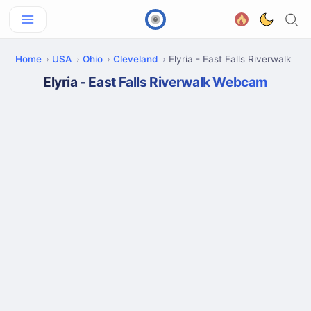
Home
USA
Ohio
Cleveland
Elyria - East Falls Riverwalk
Elyria - East Falls Riverwalk Webcam