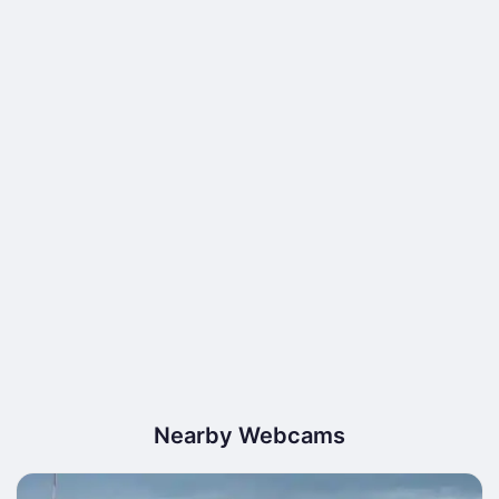
Nearby Webcams