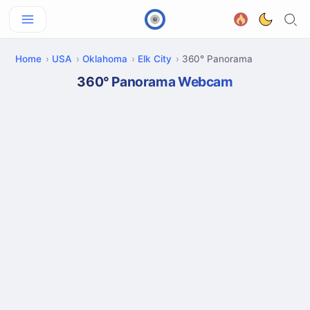
Home
USA
Oklahoma
Elk City
360° Panorama
360° Panorama Webcam