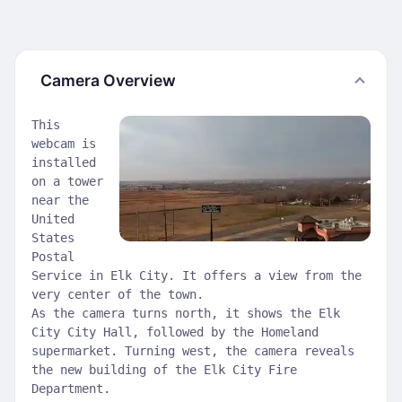
Camera Overview
This
webcam is
installed
on a tower
near the
United
States
Postal
Service in Elk City. It offers a view from the
very center of the town.
As the camera turns north, it shows the Elk
City City Hall, followed by the Homeland
supermarket. Turning west, the camera reveals
the new building of the Elk City Fire
Department.