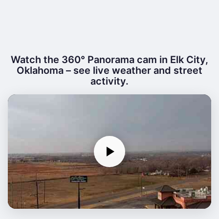
Watch the 360° Panorama cam in Elk City,
Oklahoma – see live weather and street
activity.