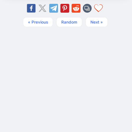
« Previous
Random
Next »