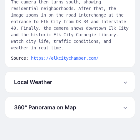
The camera then turns south, showing
residential neighborhoods. After that, the
image zooms in on the road interchange at the
entrance to Elk City from OK-34 and Interstate
40. Finally, the camera shows downtown Elk City
and the historic Elk City Carnegie Library.
Watch city life, traffic conditions, and
weather in real time.
Source:
https://elkcitychamber.com/
Local Weather
360° Panorama on Map