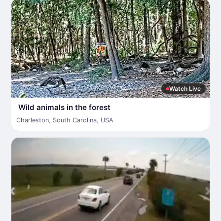
Watch Live
Wild animals in the forest
Charleston
,
South Carolina
,
USA