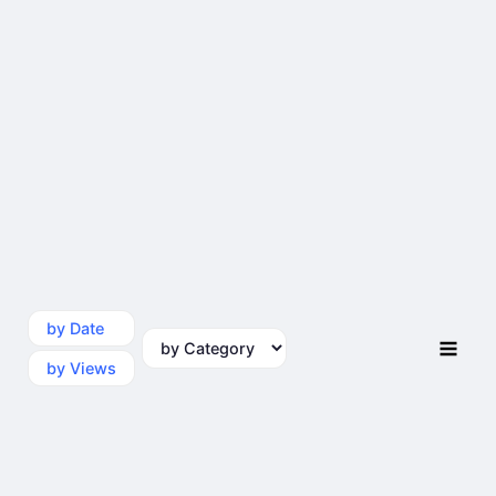
by Date
by Category
by Views