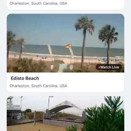
Charleston
,
South Carolina
,
USA
Watch Live
Edisto Beach
Charleston
,
South Carolina
,
USA