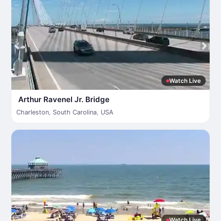
Watch Live
Arthur Ravenel Jr. Bridge
Charleston
,
South Carolina
,
USA
Watch Live