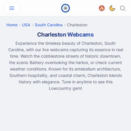
Home
USA
South Carolina
Charleston
Charleston Webcams
Experience the timeless beauty of Charleston, South
Carolina, with our live webcams capturing its essence in real
time. Watch the cobblestone streets of historic downtown,
the scenic Battery overlooking the harbor, or check current
weather conditions. Known for its antebellum architecture,
Southern hospitality, and coastal charm, Charleston blends
history with elegance. Tune in anytime to see this
Lowcountry gem!