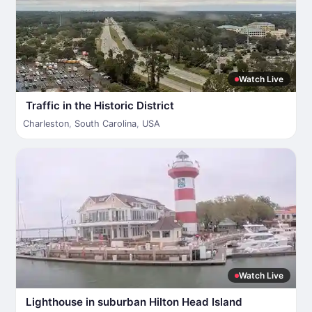
Watch Live
Traffic in the Historic District
Charleston
,
South Carolina
,
USA
Watch Live
Lighthouse in suburban Hilton Head Island