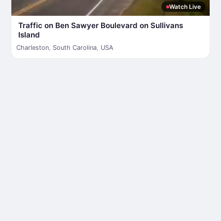
Watch Live
Traffic on Ben Sawyer Boulevard on Sullivans
Island
Charleston
,
South Carolina
,
USA