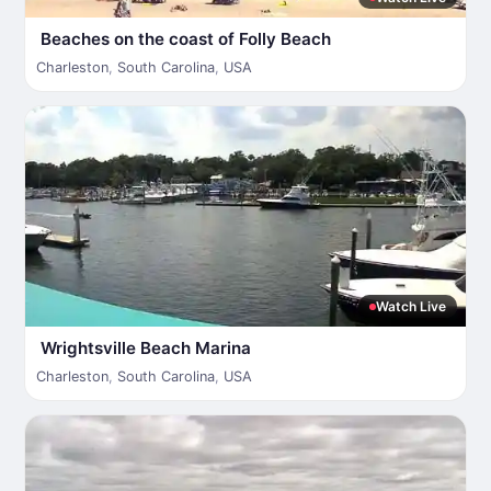
Beaches on the coast of Folly Beach
Charleston
,
South Carolina
,
USA
Watch Live
Wrightsville Beach Marina
Charleston
,
South Carolina
,
USA