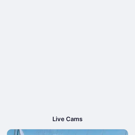
Live Cams