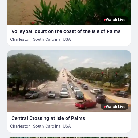
Watch Live
Volleyball court on the coast of the Isle of Palms
Charleston
,
South Carolina
,
USA
Watch Live
Central Crossing at Isle of Palms
Charleston
,
South Carolina
,
USA