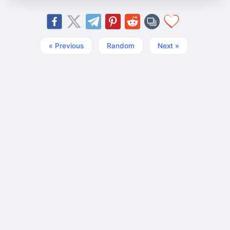
« Previous
Random
Next »