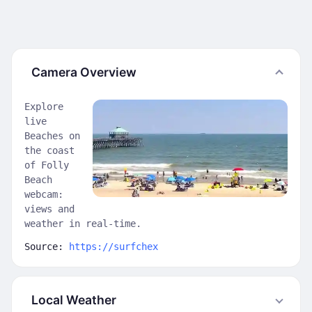
Camera Overview
Explore
live
Beaches on
the coast
of Folly
Beach
webcam:
views and
weather in real-time.
Source:
https://surfchex
Local Weather