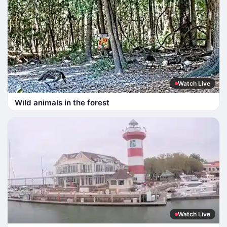
Watch Live
Wild animals in the forest
Watch Live