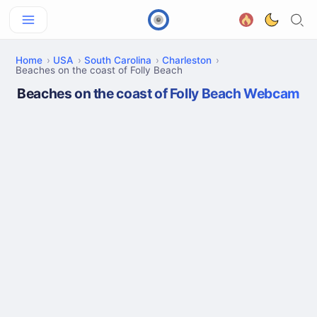
Home
USA
South Carolina
Charleston
Beaches on the coast of Folly Beach
Beaches on the coast of Folly Beach Webcam