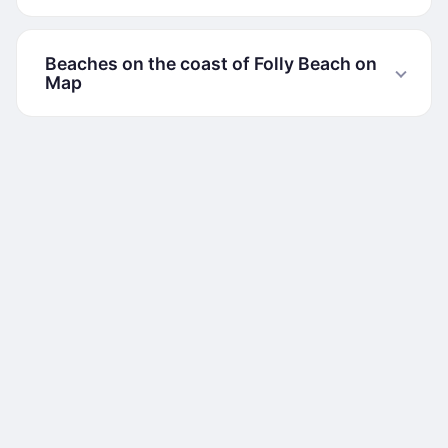
Beaches on the coast of Folly Beach on
Map