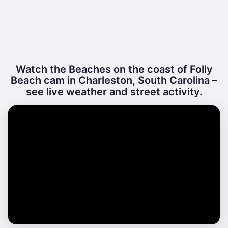
Watch the Beaches on the coast of Folly
Beach cam in Charleston, South Carolina –
see live weather and street activity.