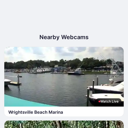
Nearby Webcams
Watch Live
Wrightsville Beach Marina