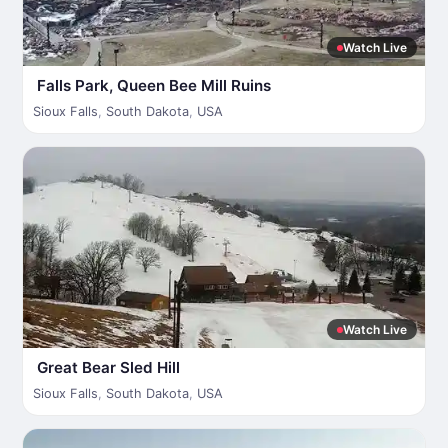
Watch Live
Falls Park, Queen Bee Mill Ruins
Sioux Falls
,
South Dakota
,
USA
Watch Live
Great Bear Sled Hill
Sioux Falls
,
South Dakota
,
USA