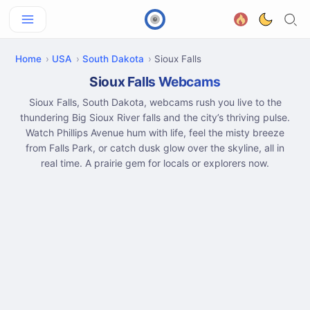
Home
USA
South Dakota
Sioux Falls
Sioux Falls Webcams
Sioux Falls, South Dakota, webcams rush you live to the
thundering Big Sioux River falls and the city’s thriving pulse.
Watch Phillips Avenue hum with life, feel the misty breeze
from Falls Park, or catch dusk glow over the skyline, all in
real time. A prairie gem for locals or explorers now.