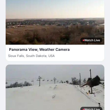
Watch Live
Panorama View, Weather Camera
Sioux Falls
,
South Dakota
,
USA
Watch Live