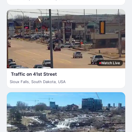
Watch Live
Traffic on 41st Street
Sioux Falls
,
South Dakota
,
USA