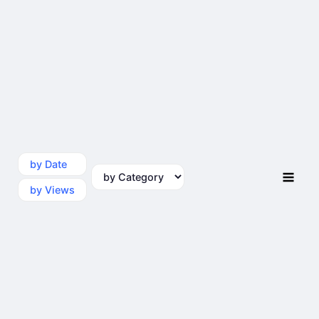
by Date
by Category
by Views