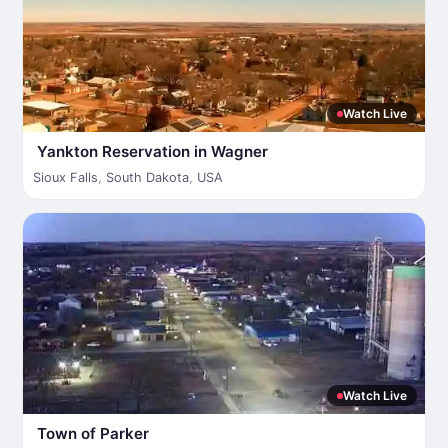
Watch Live
Yankton Reservation in Wagner
Sioux Falls
,
South Dakota
,
USA
Watch Live
Town of Parker