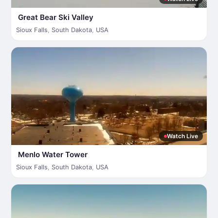
Great Bear Ski Valley
Sioux Falls
,
South Dakota
,
USA
Watch Live
Menlo Water Tower
Sioux Falls
,
South Dakota
,
USA