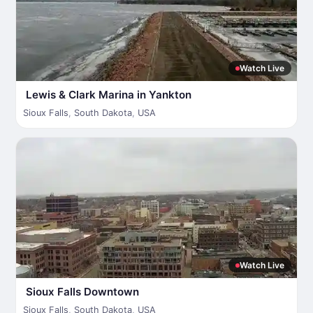
Watch Live
Lewis & Clark Marina in Yankton
Sioux Falls
,
South Dakota
,
USA
Watch Live
Sioux Falls Downtown
Sioux Falls
,
South Dakota
,
USA