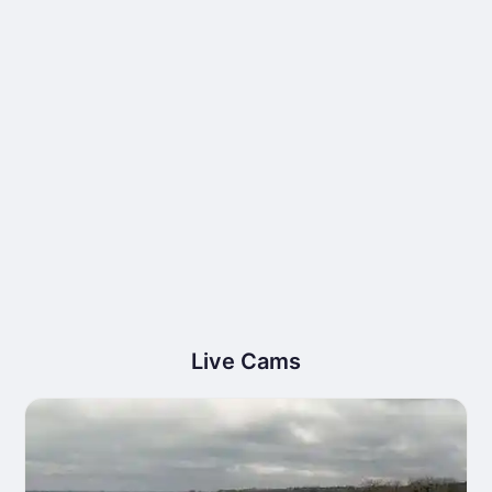
Live Cams