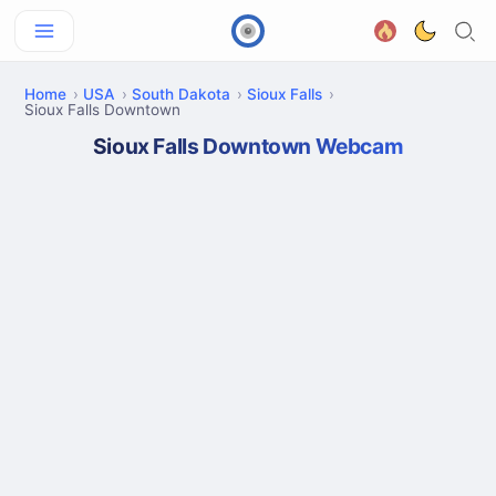
Home
USA
South Dakota
Sioux Falls
Sioux Falls Downtown
Sioux Falls Downtown Webcam