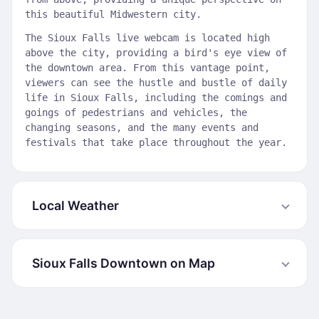
this beautiful Midwestern city.
The Sioux Falls live webcam is located high
above the city, providing a bird's eye view of
the downtown area. From this vantage point,
viewers can see the hustle and bustle of daily
life in Sioux Falls, including the comings and
goings of pedestrians and vehicles, the
changing seasons, and the many events and
festivals that take place throughout the year.
Local Weather
Sioux Falls Downtown on Map