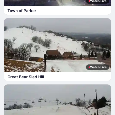
Watch Live
Town of Parker
Watch Live
Great Bear Sled Hill