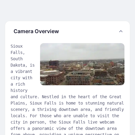
Camera Overview
Sioux
Falls,
South
Dakota, is
a vibrant
city with
a rich
history
and culture. Nestled in the heart of the Great
Plains, Sioux Falls is home to stunning natural
scenery, a thriving downtown area, and friendly
locals. For those who are unable to visit the
city in person, the Sioux Falls live webcam
offers a panoramic view of the downtown area
from above, providing a unique perspective on