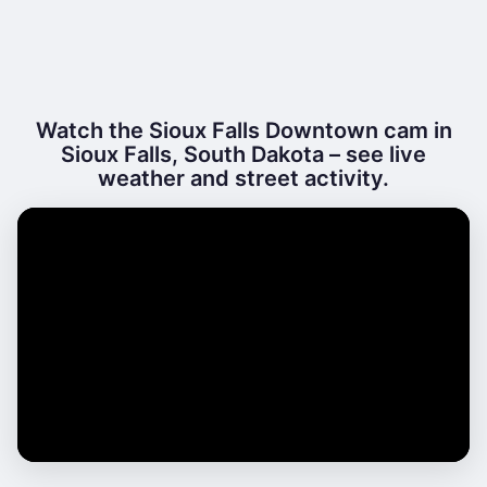
Watch the Sioux Falls Downtown cam in
Sioux Falls, South Dakota – see live
weather and street activity.