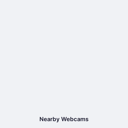
Nearby Webcams