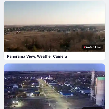
Watch Live
Panorama View, Weather Camera