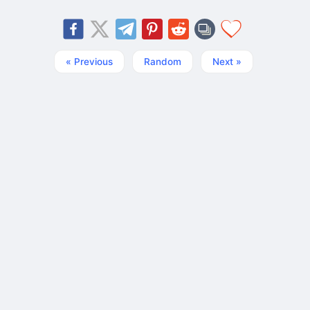
« Previous
Random
Next »