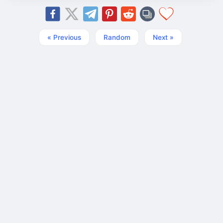
« Previous
Random
Next »