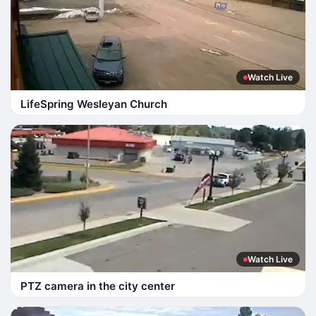
Watch Live
LifeSpring Wesleyan Church
Watch Live
PTZ camera in the city center