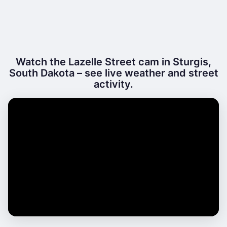
Watch the Lazelle Street cam in Sturgis,
South Dakota – see live weather and street
activity.