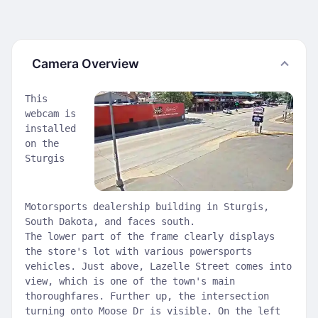
Camera Overview
This
webcam is
installed
on the
Sturgis
Motorsports dealership building in Sturgis,
South Dakota, and faces south.
The lower part of the frame clearly displays
the store's lot with various powersports
vehicles. Just above, Lazelle Street comes into
view, which is one of the town's main
thoroughfares. Further up, the intersection
turning onto Moose Dr is visible. On the left