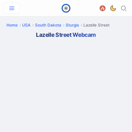
Home
USA
South Dakota
Sturgis
Lazelle Street
Lazelle Street Webcam