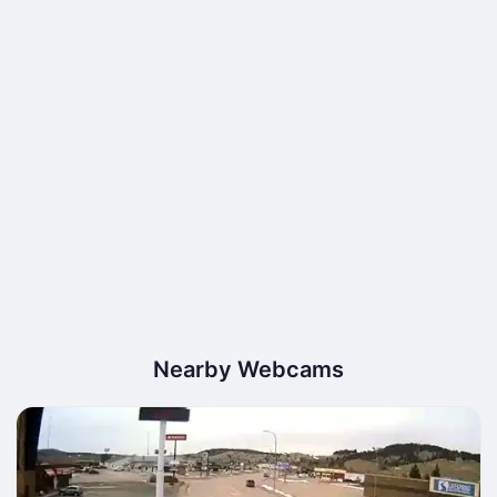
Nearby Webcams