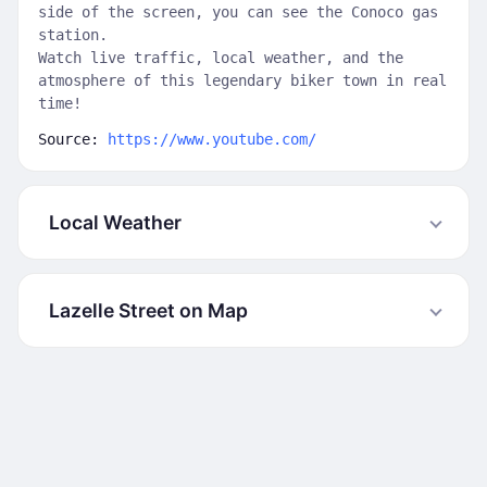
side of the screen, you can see the Conoco gas
station.
Watch live traffic, local weather, and the
atmosphere of this legendary biker town in real
time!
Source:
https://www.youtube.com/
Local Weather
Lazelle Street on Map