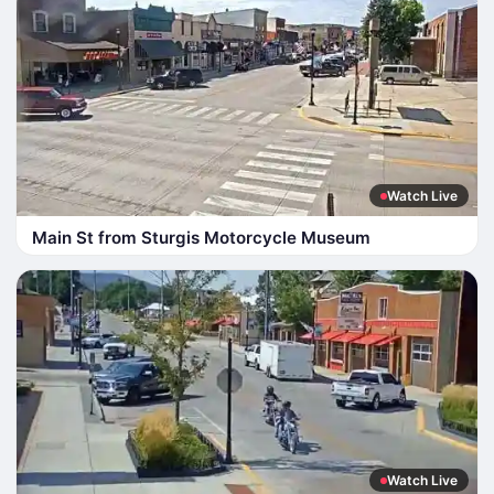
Watch Live
Main St from Sturgis Motorcycle Museum
Watch Live