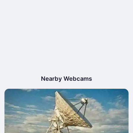
Nearby Webcams