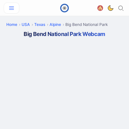
Home
USA
Texas
Alpine
Big Bend National Park
Big Bend National Park Webcam