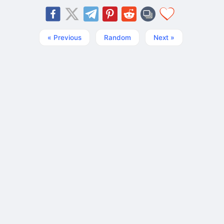
« Previous
Random
Next »