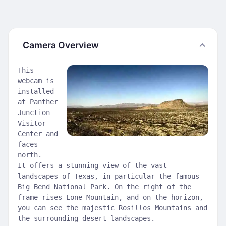
Camera Overview
This
webcam is
installed
at Panther
Junction
Visitor
Center and
faces
north.
It offers a stunning view of the vast
landscapes of Texas, in particular the famous
Big Bend National Park. On the right of the
frame rises Lone Mountain, and on the horizon,
you can see the majestic Rosillos Mountains and
the surrounding desert landscapes.