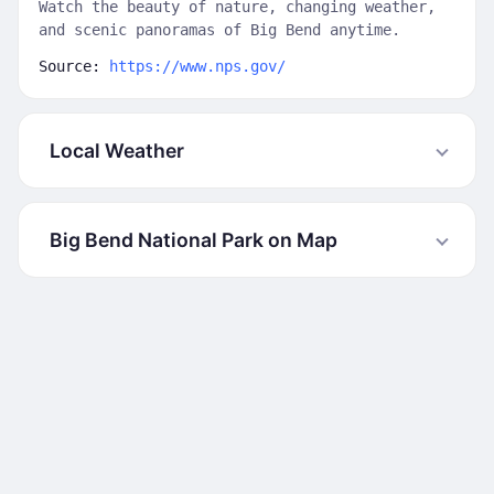
Watch the beauty of nature, changing weather,
and scenic panoramas of Big Bend anytime.
Source:
https://www.nps.gov/
Local Weather
Big Bend National Park on Map