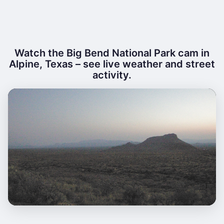
Watch the Big Bend National Park cam in
Alpine, Texas – see live weather and street
activity.