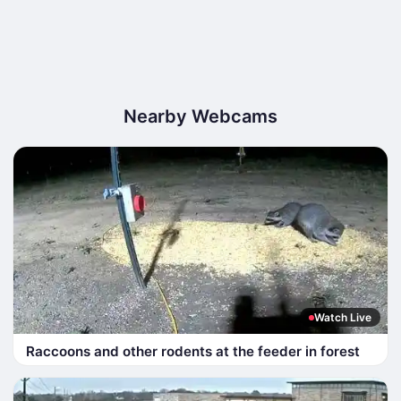
Nearby Webcams
Watch Live
Raccoons and other rodents at the feeder in forest