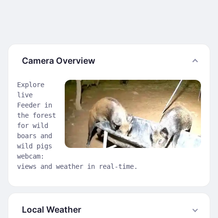
Camera Overview
Explore
live
Feeder in
the forest
for wild
boars and
wild pigs
webcam:
views and weather in real-time.
Local Weather