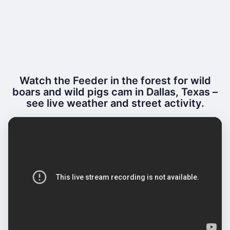
Watch the Feeder in the forest for wild
boars and wild pigs cam in Dallas, Texas –
see live weather and street activity.