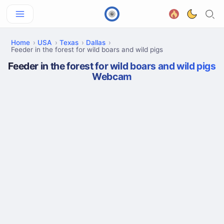
Home
USA
Texas
Dallas
Feeder in the forest for wild boars and wild pigs
Feeder in the forest for wild boars and wild pigs
Webcam