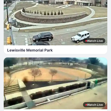
Watch Live
Lewisville Memorial Park
Watch Live