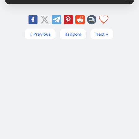
« Previous
Random
Next »