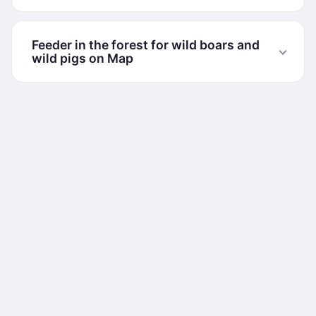
Feeder in the forest for wild boars and
wild pigs on Map