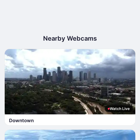
Nearby Webcams
Watch Live
Downtown