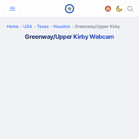
Home
USA
Texas
Houston
Greenway/Upper Kirby
Greenway/Upper Kirby Webcam