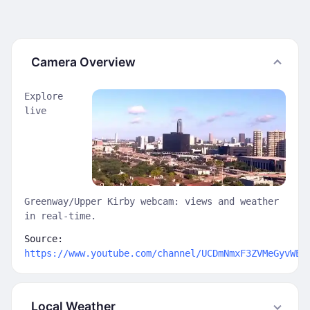
Camera Overview
Explore
live
Greenway/Upper Kirby webcam: views and weather
in real-time.
Source:
https://www.youtube.com/channel/UCDmNmxF3ZVMeGyvWE9
Local Weather