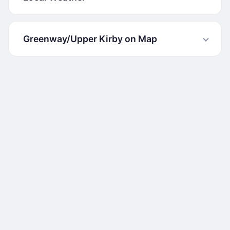
Greenway/Upper Kirby on Map