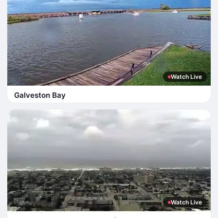
Watch Live
Galveston Bay
Watch Live