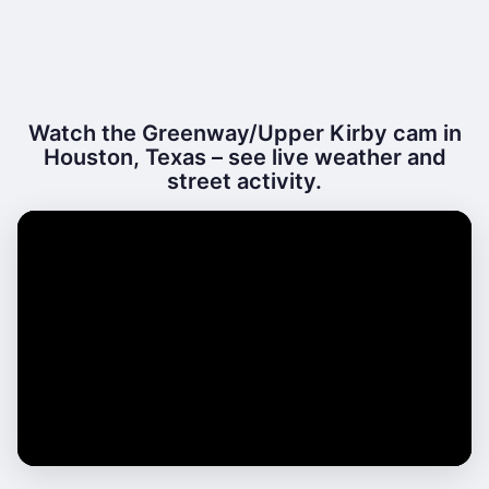
Watch the Greenway/Upper Kirby cam in
Houston, Texas – see live weather and
street activity.