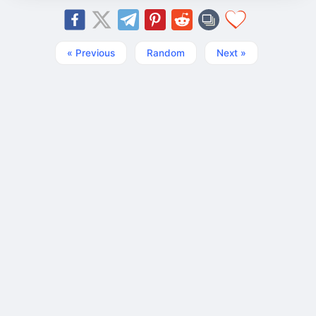
« Previous
Random
Next »