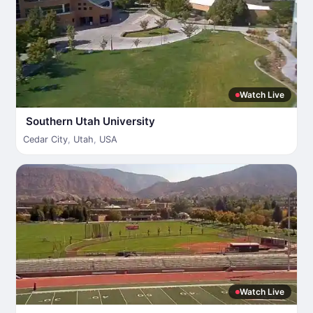
Watch Live
Southern Utah University
Cedar City
,
Utah
,
USA
Watch Live