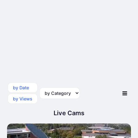
by Date
by Category
by Views
Live Cams