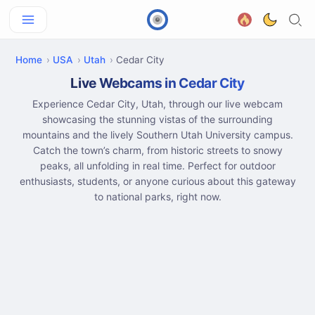
Home
USA
Utah
Cedar City
Live Webcams in Cedar City
Experience Cedar City, Utah, through our live webcam
showcasing the stunning vistas of the surrounding
mountains and the lively Southern Utah University campus.
Catch the town’s charm, from historic streets to snowy
peaks, all unfolding in real time. Perfect for outdoor
enthusiasts, students, or anyone curious about this gateway
to national parks, right now.