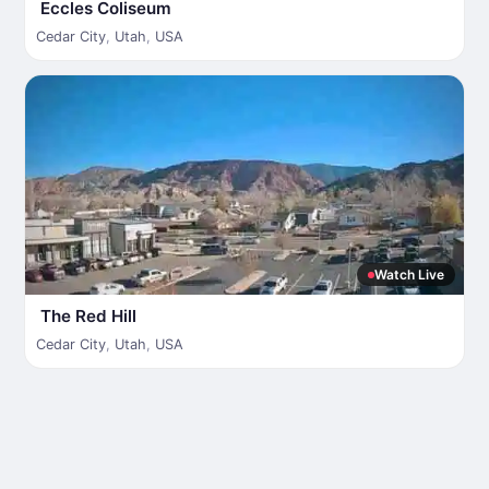
Eccles Coliseum
Cedar City
,
Utah
,
USA
Watch Live
The Red Hill
Cedar City
,
Utah
,
USA