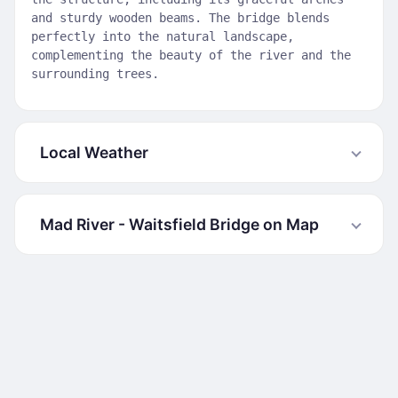
and sturdy wooden beams. The bridge blends
perfectly into the natural landscape,
complementing the beauty of the river and the
surrounding trees.
Local Weather
Mad River - Waitsfield Bridge on Map