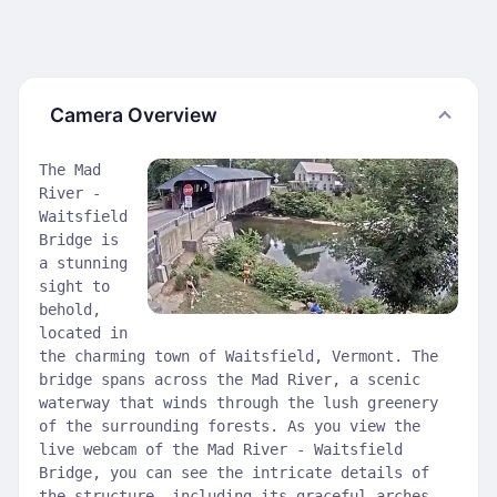
Camera Overview
The Mad
River -
Waitsfield
Bridge is
a stunning
sight to
behold,
located in
the charming town of Waitsfield, Vermont. The
bridge spans across the Mad River, a scenic
waterway that winds through the lush greenery
of the surrounding forests. As you view the
live webcam of the Mad River - Waitsfield
Bridge, you can see the intricate details of
the structure, including its graceful arches