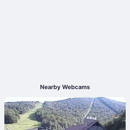
Nearby Webcams