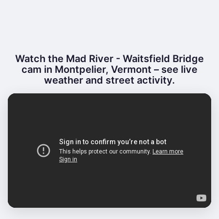
Watch the Mad River - Waitsfield Bridge
cam in Montpelier, Vermont – see live
weather and street activity.