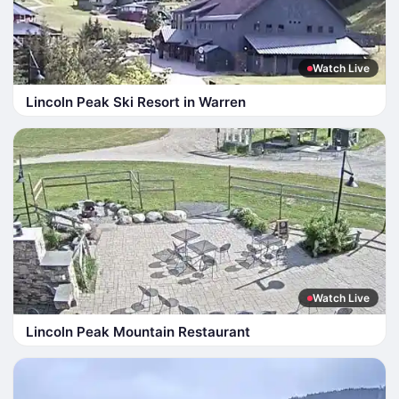
Watch Live
Lincoln Peak Ski Resort in Warren
Watch Live
Lincoln Peak Mountain Restaurant