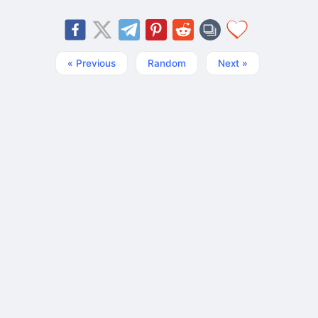
« Previous
Random
Next »