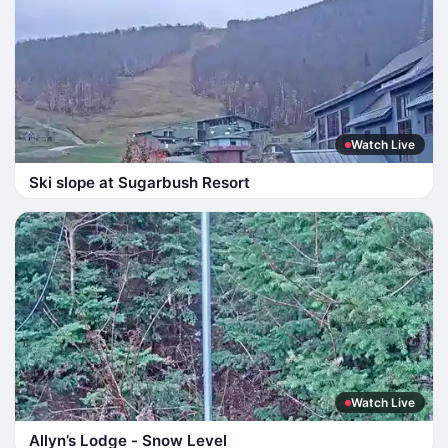
Watch Live
Ski slope at Sugarbush Resort
Watch Live
Allyn’s Lodge - Snow Level