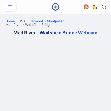
Home
USA
Vermont
Montpelier
Mad River - Waitsfield Bridge
Mad River - Waitsfield Bridge Webcam