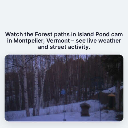
Watch the Forest paths in Island Pond cam
in Montpelier, Vermont – see live weather
and street activity.