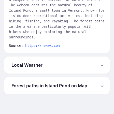
The webcam captures the natural beauty of
Island Pond, a small town in Vermont, known for
its outdoor recreational activities, including
hiking, fishing, and kayaking. The forest paths
in the area are particularly popular with
hikers who enjoy exploring the natural
surroundings.
Source:
https://nekwx.com
Local Weather
Forest paths in Island Pond on Map