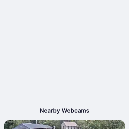
Nearby Webcams