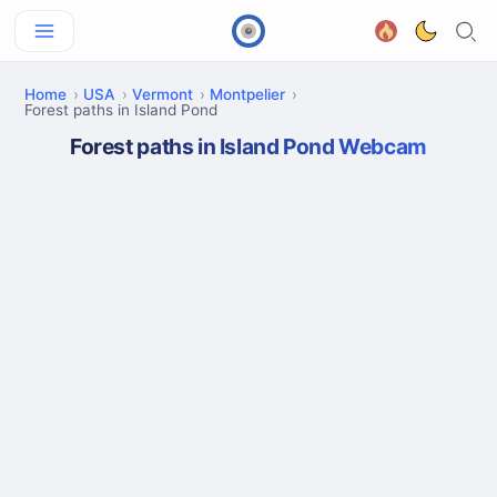
Home
USA
Vermont
Montpelier
Forest paths in Island Pond
Forest paths in Island Pond Webcam