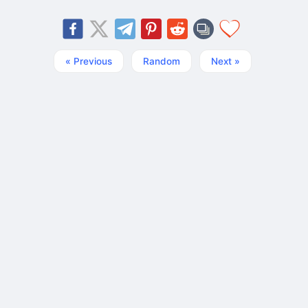
« Previous
Random
Next »