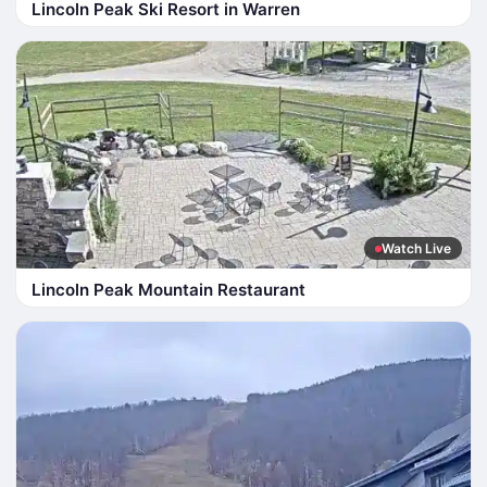
Lincoln Peak Ski Resort in Warren
Watch Live
Lincoln Peak Mountain Restaurant