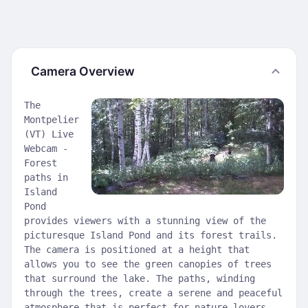
Camera Overview
The
Montpelier
(VT) Live
Webcam -
Forest
paths in
Island
Pond
provides viewers with a stunning view of the
picturesque Island Pond and its forest trails.
The camera is positioned at a height that
allows you to see the green canopies of trees
that surround the lake. The paths, winding
through the trees, create a serene and peaceful
atmosphere that is perfect for nature lovers.