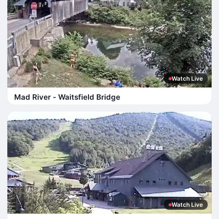
Watch Live
Mad River - Waitsfield Bridge
Watch Live