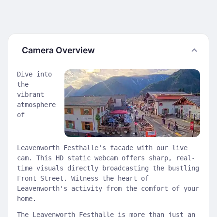
Camera Overview
Dive into
the
vibrant
atmosphere
of
Leavenworth Festhalle's facade with our live
cam. This HD static webcam offers sharp, real-
time visuals directly broadcasting the bustling
Front Street. Witness the heart of
Leavenworth's activity from the comfort of your
home.
The Leavenworth Festhalle is more than just an