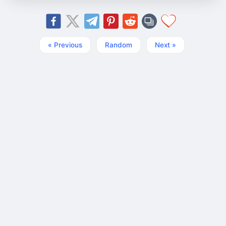
« Previous
Random
Next »