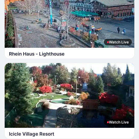
Watch Live
Rhein Haus - Lighthouse
Watch Live
Icicle Village Resort