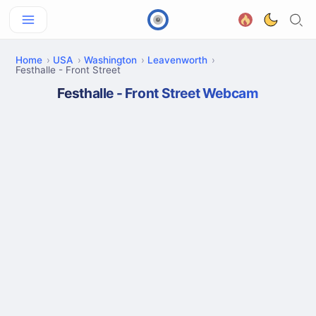
Home
USA
Washington
Leavenworth
Festhalle - Front Street
Festhalle - Front Street Webcam