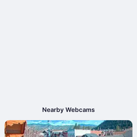
Nearby Webcams