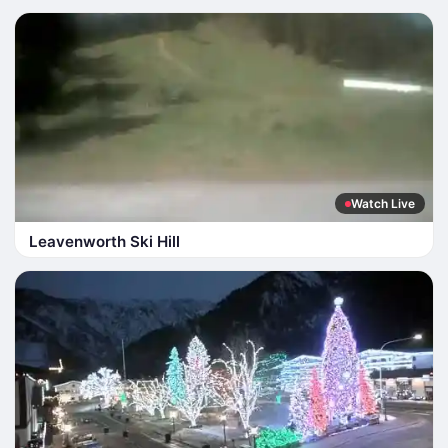
Watch Live
Leavenworth Ski Hill