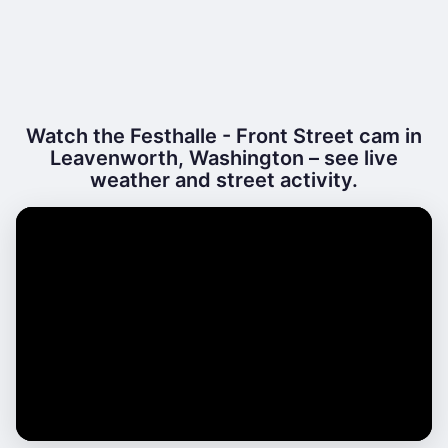
Watch the Festhalle - Front Street cam in
Leavenworth, Washington – see live
weather and street activity.