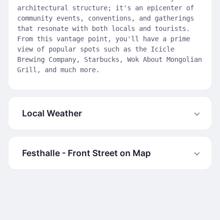
architectural structure; it's an epicenter of
community events, conventions, and gatherings
that resonate with both locals and tourists.
From this vantage point, you'll have a prime
view of popular spots such as the Icicle
Brewing Company, Starbucks, Wok About Mongolian
Grill, and much more.
Local Weather
Festhalle - Front Street on Map