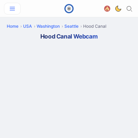
Home
USA
Washington
Seattle
Hood Canal
Hood Canal Webcam