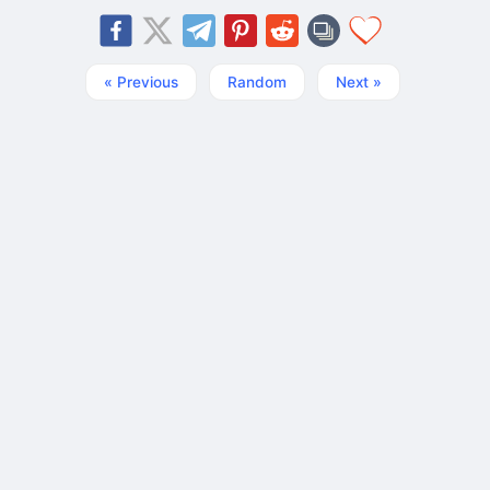
« Previous
Random
Next »