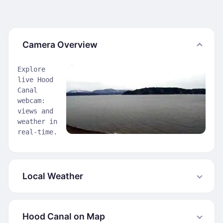
Camera Overview
Explore
live Hood
Canal
webcam:
views and
weather in
real-time.
Local Weather
Hood Canal on Map