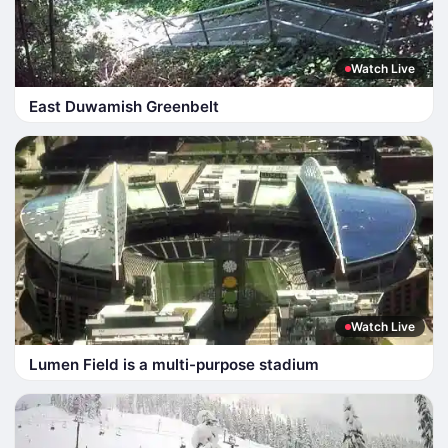
Watch Live
East Duwamish Greenbelt
Watch Live
Lumen Field is a multi-purpose stadium