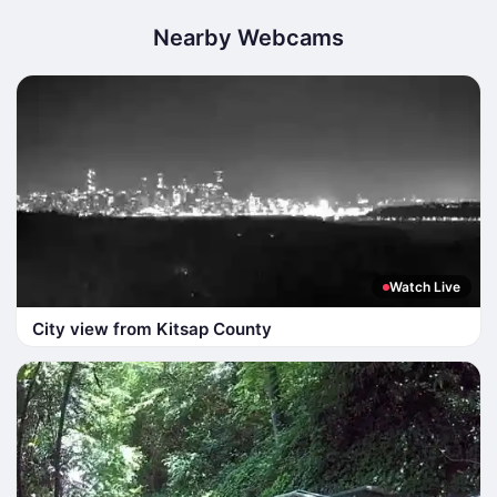
Nearby Webcams
Watch Live
City view from Kitsap County