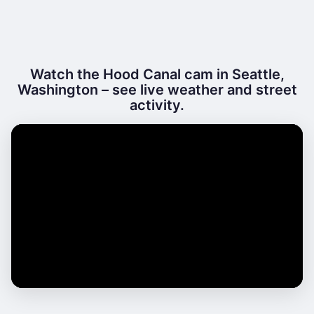
Watch the Hood Canal cam in Seattle,
Washington – see live weather and street
activity.