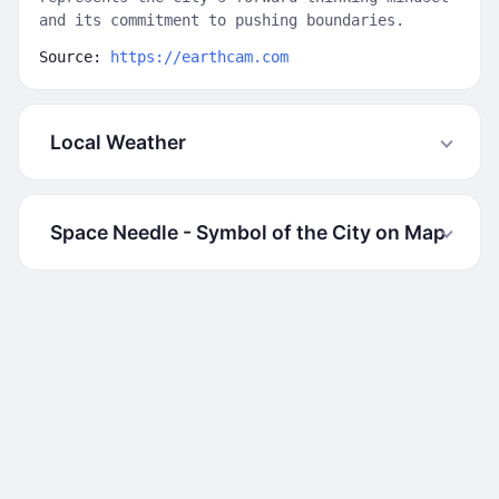
and its commitment to pushing boundaries.
Source:
https://earthcam.com
Local Weather
Space Needle - Symbol of the City on Map