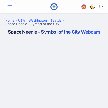
Home
USA
Washington
Seattle
Space Needle - Symbol of the City
Space Needle - Symbol of the City Webcam