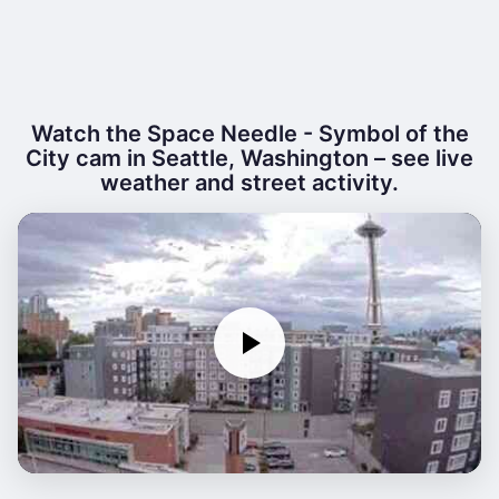
Watch the Space Needle - Symbol of the
City cam in Seattle, Washington – see live
weather and street activity.