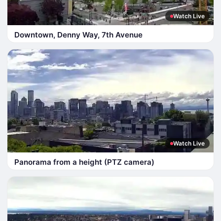
Watch Live
Downtown, Denny Way, 7th Avenue
Watch Live
Panorama from a height (PTZ camera)