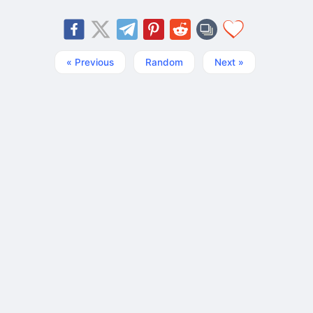
« Previous
Random
Next »