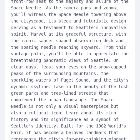
front-row seat to the majesty and allure of the
Space Needle. As the camera pans and zooms,
you'll witness the Space Needle towering above
the cityscape, its sleek and futuristic design
serving as a testament to Seattle's innovative
spirit. Marvel at its graceful structure, with
the iconic saucer-shaped observation deck and
the soaring needle reaching skyward. From this
vantage point, you'll be able to appreciate the
breathtaking panoramic views of Seattle. On
clear days, feast your eyes on the snow-capped
peaks of the surrounding mountains, the
sparkling waters of Puget Sound, and the city's
dynamic skyline. Take in the beauty of the lush
green parks and tree-lined streets that
complement the urban landscape. The Space
Needle is not only a visual masterpiece but
also a cultural icon. Learn about its rich
history and its significance as a symbol of
Seattle's identity. Built for the 1962 World's
Fair, it has become a beloved landmark that
represents the city's forward-thinking mindset