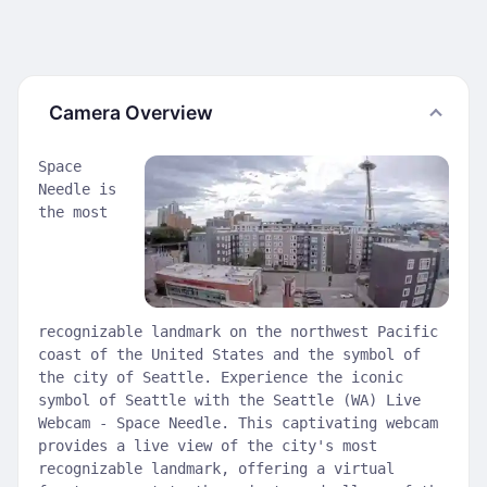
Camera Overview
Space
Needle is
the most
recognizable landmark on the northwest Pacific
coast of the United States and the symbol of
the city of Seattle. Experience the iconic
symbol of Seattle with the Seattle (WA) Live
Webcam - Space Needle. This captivating webcam
provides a live view of the city's most
recognizable landmark, offering a virtual