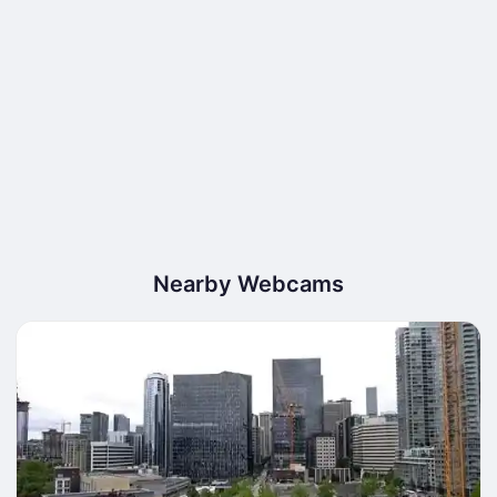
Nearby Webcams