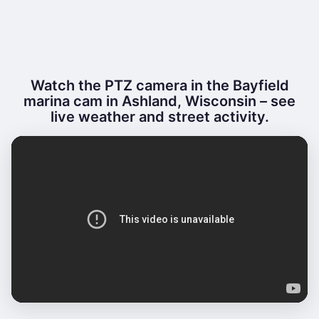
Watch the PTZ camera in the Bayfield
marina cam in Ashland, Wisconsin – see
live weather and street activity.