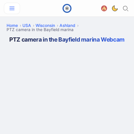
Home
USA
Wisconsin
Ashland
PTZ camera in the Bayfield marina
PTZ camera in the Bayfield marina Webcam