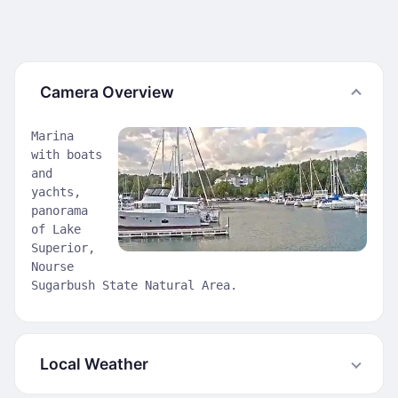
Camera Overview
Marina
with boats
and
yachts,
panorama
of Lake
Superior,
Nourse
Sugarbush State Natural Area.
Local Weather