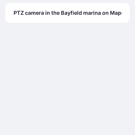
PTZ camera in the Bayfield marina on Map