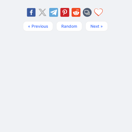
« Previous
Random
Next »