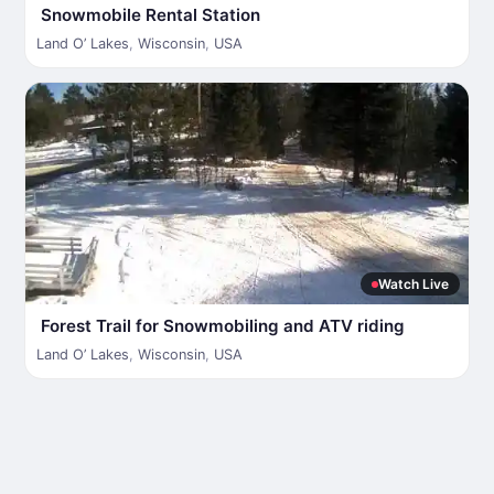
Snowmobile Rental Station
Land O’ Lakes
,
Wisconsin
,
USA
Watch Live
Forest Trail for Snowmobiling and ATV riding
Land O’ Lakes
,
Wisconsin
,
USA