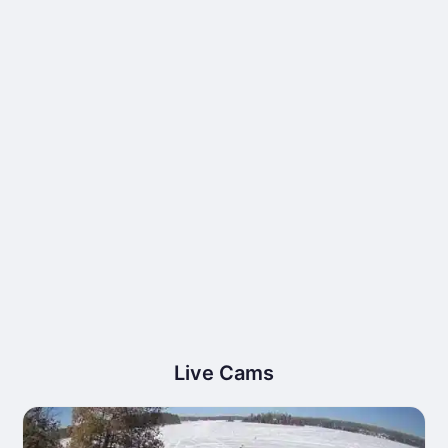
Live Cams