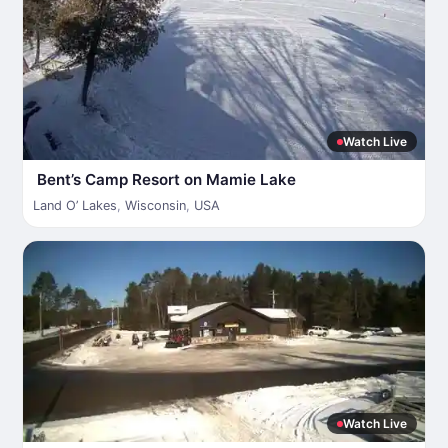
Watch Live
Bent’s Camp Resort on Mamie Lake
Land O’ Lakes
,
Wisconsin
,
USA
Watch Live