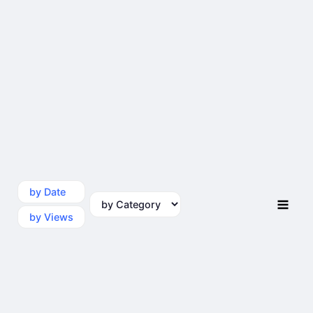
by Date
by Category
by Views