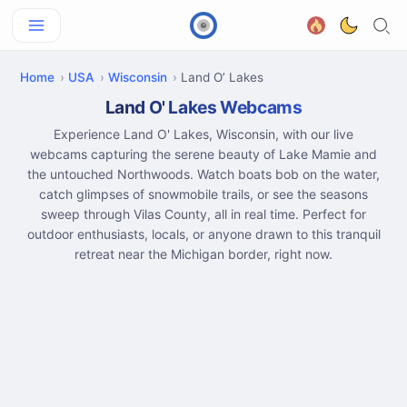
Home
USA
Wisconsin
Land O’ Lakes
Land O' Lakes Webcams
Experience Land O' Lakes, Wisconsin, with our live
webcams capturing the serene beauty of Lake Mamie and
the untouched Northwoods. Watch boats bob on the water,
catch glimpses of snowmobile trails, or see the seasons
sweep through Vilas County, all in real time. Perfect for
outdoor enthusiasts, locals, or anyone drawn to this tranquil
retreat near the Michigan border, right now.