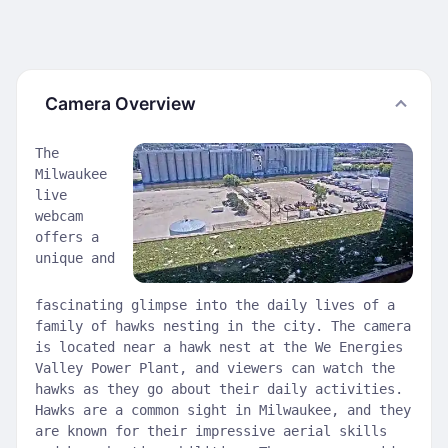
Camera Overview
The
Milwaukee
live
webcam
offers a
unique and
fascinating glimpse into the daily lives of a
family of hawks nesting in the city. The camera
is located near a hawk nest at the We Energies
Valley Power Plant, and viewers can watch the
hawks as they go about their daily activities.
Hawks are a common sight in Milwaukee, and they
are known for their impressive aerial skills