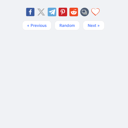
« Previous
Random
Next »