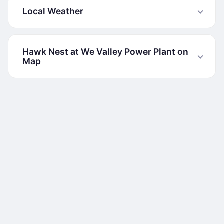
Local Weather
Hawk Nest at We Valley Power Plant on
Map