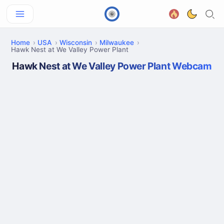
Home
USA
Wisconsin
Milwaukee
Hawk Nest at We Valley Power Plant
Hawk Nest at We Valley Power Plant Webcam