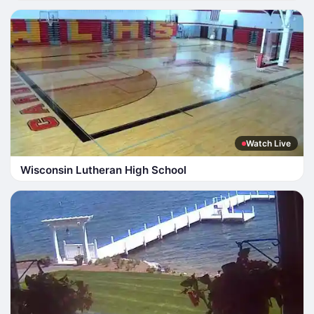
Watch Live
Wisconsin Lutheran High School