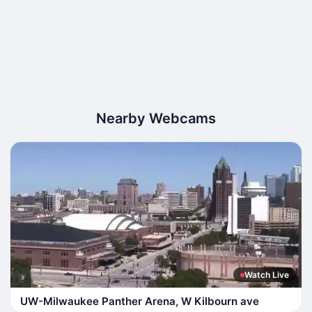
Nearby Webcams
Watch Live
UW-Milwaukee Panther Arena, W Kilbourn ave