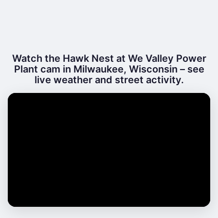
Watch the Hawk Nest at We Valley Power
Plant cam in Milwaukee, Wisconsin – see
live weather and street activity.