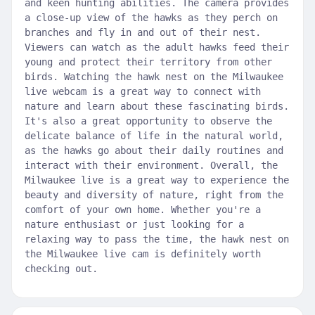
and keen hunting abilities. The camera provides
a close-up view of the hawks as they perch on
branches and fly in and out of their nest.
Viewers can watch as the adult hawks feed their
young and protect their territory from other
birds. Watching the hawk nest on the Milwaukee
live webcam is a great way to connect with
nature and learn about these fascinating birds.
It's also a great opportunity to observe the
delicate balance of life in the natural world,
as the hawks go about their daily routines and
interact with their environment. Overall, the
Milwaukee live is a great way to experience the
beauty and diversity of nature, right from the
comfort of your own home. Whether you're a
nature enthusiast or just looking for a
relaxing way to pass the time, the hawk nest on
the Milwaukee live cam is definitely worth
checking out.