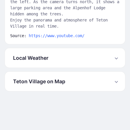
the left. As the camera turns north, it shows a
large parking area and the Alpenhof Lodge
hidden among the trees.
Enjoy the panorama and atmosphere of Teton
Village in real time.
Source:
https://www.youtube.com/
Local Weather
Teton Village on Map