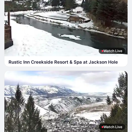
Watch Live
Rustic Inn Creekside Resort & Spa at Jackson Hole
Watch Live