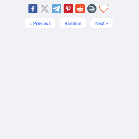
« Previous
Random
Next »