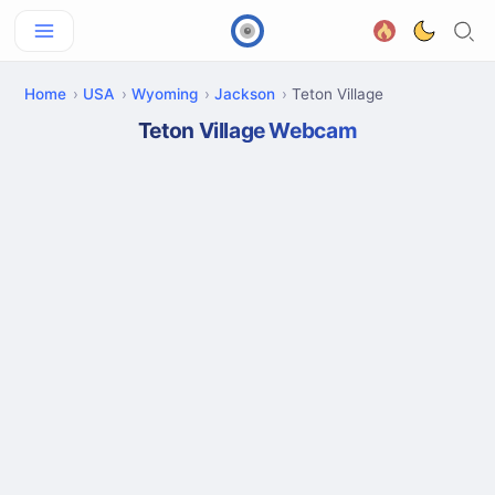
Home
USA
Wyoming
Jackson
Teton Village
Teton Village Webcam