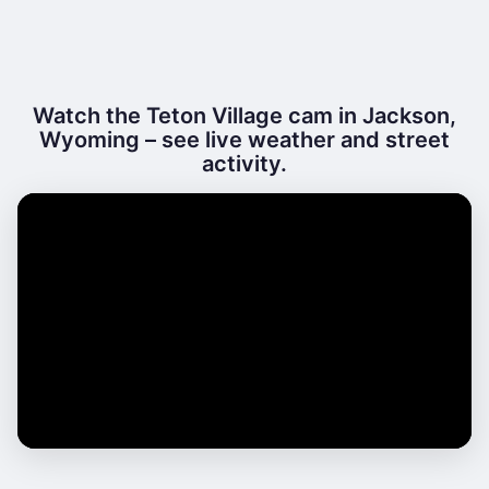
Watch the Teton Village cam in Jackson,
Wyoming – see live weather and street
activity.