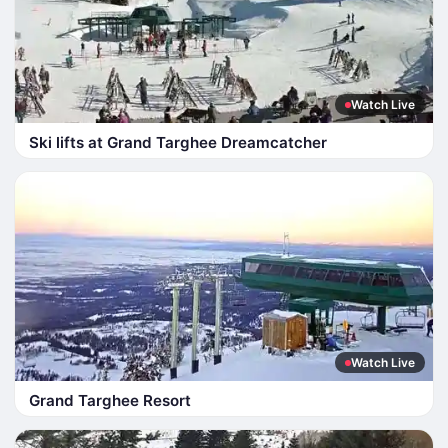
Watch Live
Ski lifts at Grand Targhee Dreamcatcher
Watch Live
Grand Targhee Resort