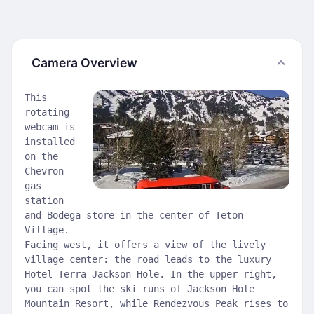
Camera Overview
This
rotating
webcam is
installed
on the
Chevron
gas
station
and Bodega store in the center of Teton
Village.
Facing west, it offers a view of the lively
village center: the road leads to the luxury
Hotel Terra Jackson Hole. In the upper right,
you can spot the ski runs of Jackson Hole
Mountain Resort, while Rendezvous Peak rises to