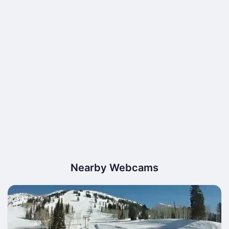
Nearby Webcams