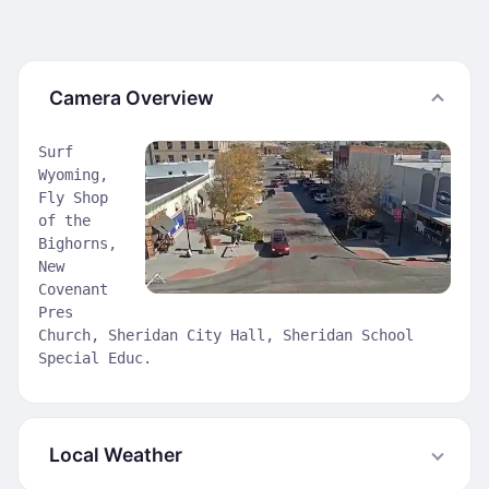
Camera Overview
Surf
Wyoming,
Fly Shop
of the
Bighorns,
New
Covenant
Pres
Church, Sheridan City Hall, Sheridan School
Special Educ.
Local Weather