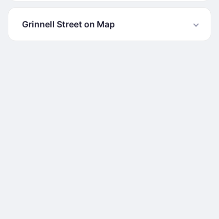
Grinnell Street on Map