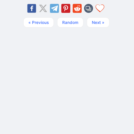
« Previous
Random
Next »