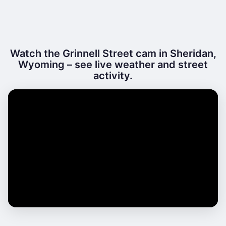
Watch the Grinnell Street cam in Sheridan,
Wyoming – see live weather and street
activity.