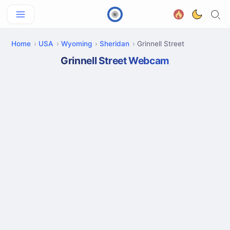
Home
USA
Wyoming
Sheridan
Grinnell Street
Grinnell Street Webcam