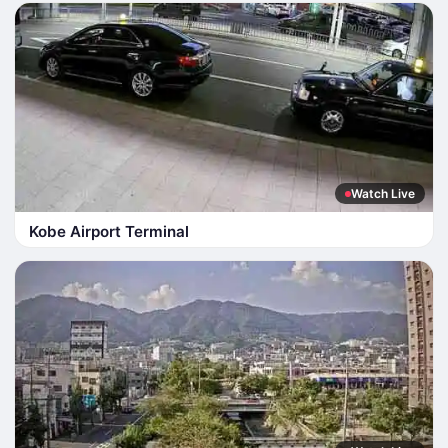
Watch Live
Kobe Airport Terminal