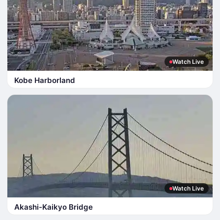
Watch Live
Kobe Harborland
Watch Live
Akashi-Kaikyo Bridge