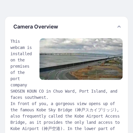
Camera Overview
This
webcam is
installed
on the
premises
of the
port
company
SHOSEN KOUN CO in Chuo Ward, Port Island, and
faces southwest.
In front of you, a gorgeous view opens up of
the famous Kobe Sky Bridge (神戸スカイブリッジ),
also frequently called the Kobe Airport Access
Bridge, as it provides the only land access to
Kobe Airport (神戸空港). In the lower part of