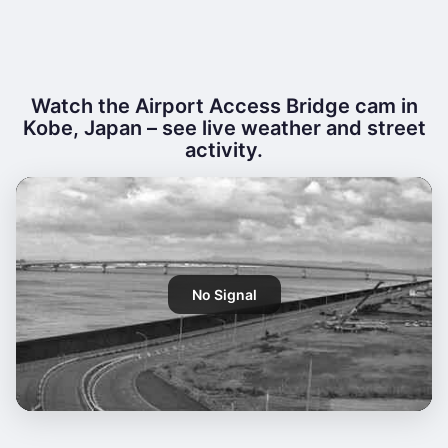
Watch the Airport Access Bridge cam in
Kobe, Japan – see live weather and street
activity.
No Signal