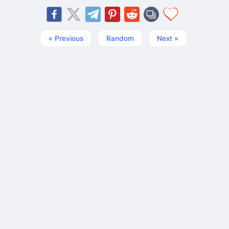
« Previous
Random
Next »