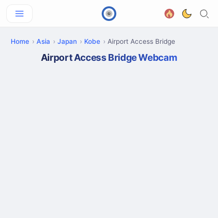
Home
Asia
Japan
Kobe
Airport Access Bridge
Airport Access Bridge Webcam