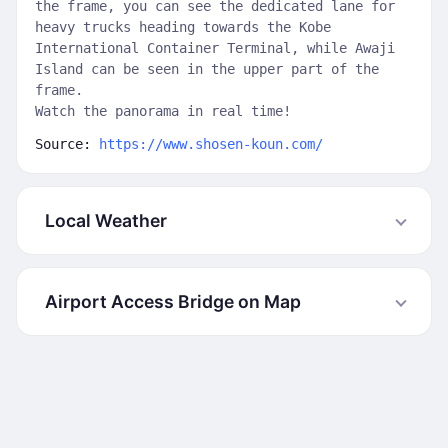
the frame, you can see the dedicated lane for
heavy trucks heading towards the Kobe
International Container Terminal, while Awaji
Island can be seen in the upper part of the
frame.
Watch the panorama in real time!
Source:
https://www.shosen-koun.com/
Local Weather
Airport Access Bridge on Map