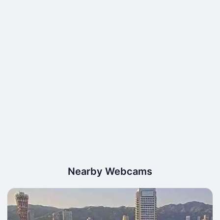
Nearby Webcams