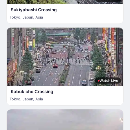
Sukiyabashi Crossing
Tokyo
,
Japan
,
Asia
Watch Live
Kabukicho Crossing
Tokyo
,
Japan
,
Asia