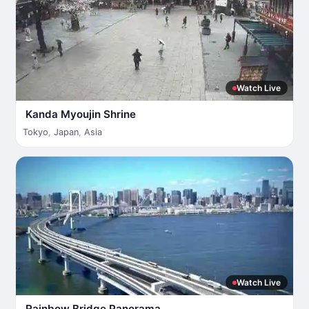
Watch Live
Kanda Myoujin Shrine
Tokyo
,
Japan
,
Asia
Watch Live
Rainbow Bridge Panorama