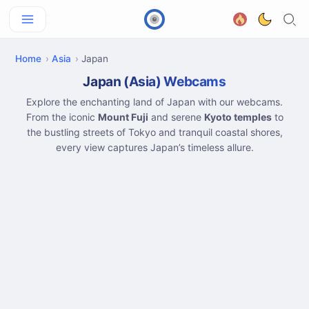
Home
Asia
Japan
Japan (Asia) Webcams
Explore the enchanting land of Japan with our webcams.
From the iconic
Mount Fuji
and serene
Kyoto temples
to
the bustling streets of Tokyo and tranquil coastal shores,
every view captures Japan’s timeless allure.