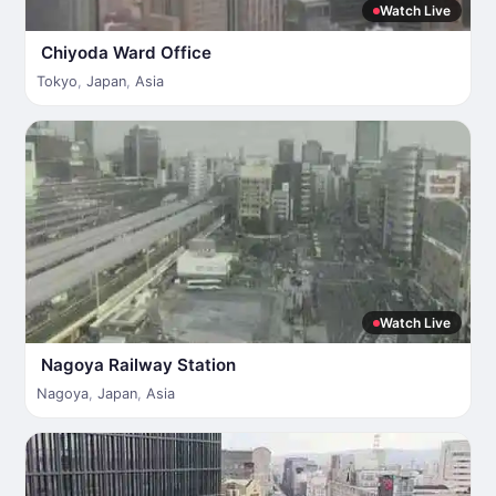
Watch Live
Chiyoda Ward Office
Tokyo
,
Japan
,
Asia
Watch Live
Nagoya Railway Station
Nagoya
,
Japan
,
Asia