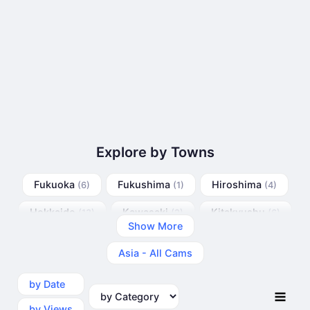
Explore by Towns
Fukuoka
Fukushima
Hiroshima
(6)
(1)
(4)
Hokkaido
Kawasaki
Kitakyushu
(13)
(2)
(6)
Show More
Kobe
Matsue
Nagoya
(5)
(4)
(9)
Asia - All Cams
Osaka
Tokyo
(6)
(22)
by Date
by Category
by Views