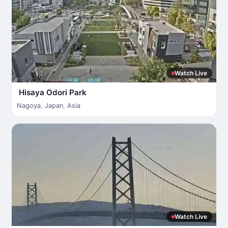
Watch Live
Hisaya Odori Park
Nagoya
,
Japan
,
Asia
Watch Live