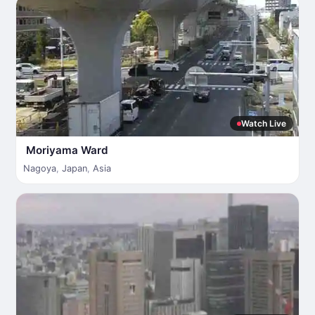
Watch Live
Moriyama Ward
Nagoya
,
Japan
,
Asia