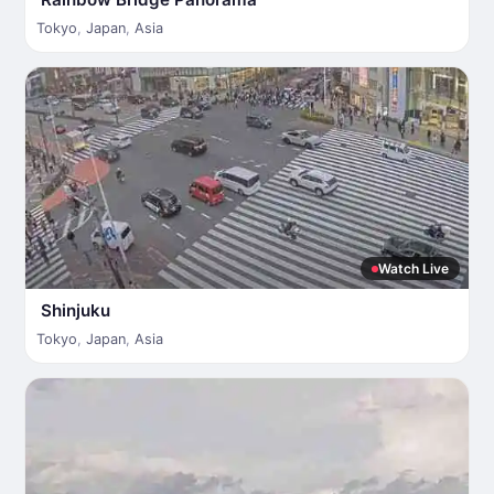
Tokyo
,
Japan
,
Asia
Watch Live
Shinjuku
Tokyo
,
Japan
,
Asia