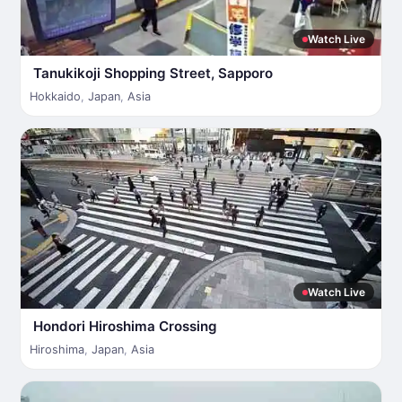
Watch Live
Tanukikoji Shopping Street, Sapporo
Hokkaido
,
Japan
,
Asia
Watch Live
Hondori Hiroshima Crossing
Hiroshima
,
Japan
,
Asia