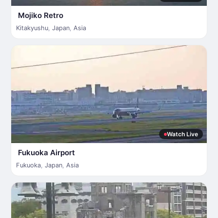
Mojiko Retro
Kitakyushu
,
Japan
,
Asia
Watch Live
Fukuoka Airport
Fukuoka
,
Japan
,
Asia