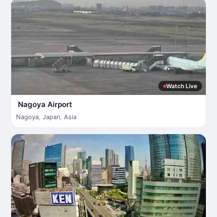
Watch Live
Nagoya Airport
Nagoya
,
Japan
,
Asia