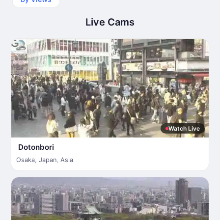
Live Cams
Watch Live
Dotonbori
Osaka
,
Japan
,
Asia