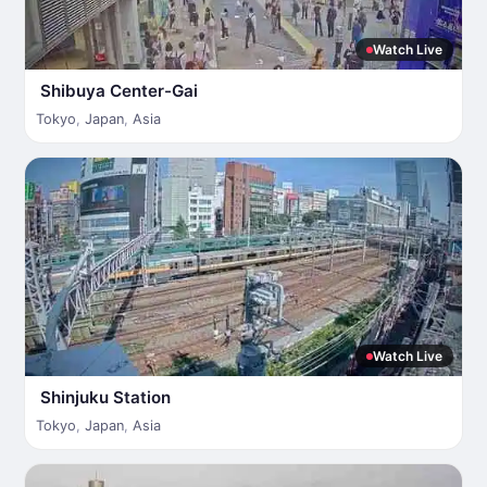
Watch Live
Shibuya Center-Gai
Tokyo
,
Japan
,
Asia
Watch Live
Shinjuku Station
Tokyo
,
Japan
,
Asia