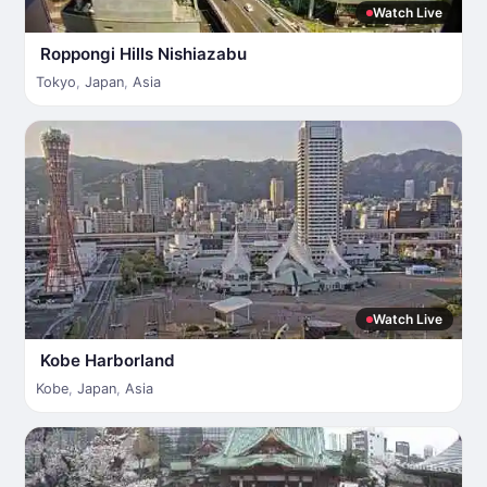
Watch Live
Roppongi Hills Nishiazabu
Tokyo
,
Japan
,
Asia
Watch Live
Kobe Harborland
Kobe
,
Japan
,
Asia