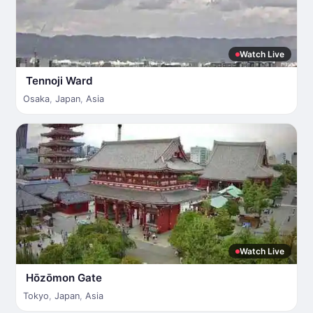
Watch Live
Tennoji Ward
Osaka
,
Japan
,
Asia
Watch Live
Hōzōmon Gate
Tokyo
,
Japan
,
Asia