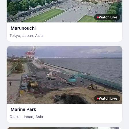
Watch Live
Marunouchi
Tokyo
,
Japan
,
Asia
Watch Live
Marine Park
Osaka
,
Japan
,
Asia