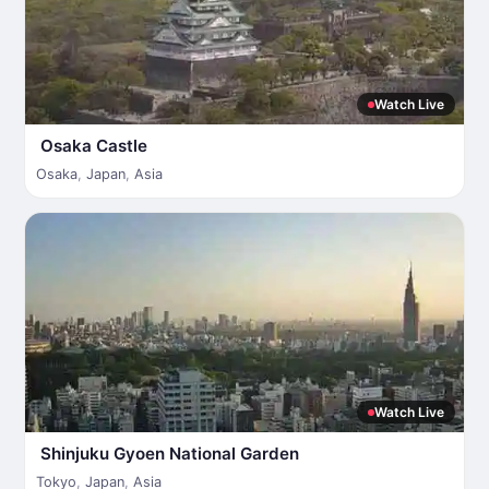
Watch Live
Osaka Castle
Osaka
,
Japan
,
Asia
Watch Live
Shinjuku Gyoen National Garden
Tokyo
,
Japan
,
Asia