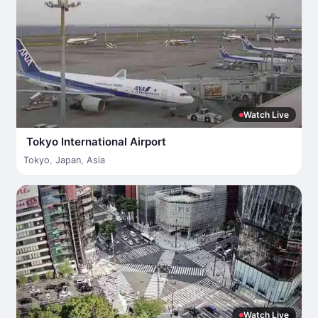
Watch Live
Tokyo International Airport
Tokyo
,
Japan
,
Asia
Watch Live