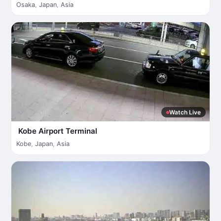
Osaka
,
Japan
,
Asia
Watch Live
Kobe Airport Terminal
Kobe
,
Japan
,
Asia