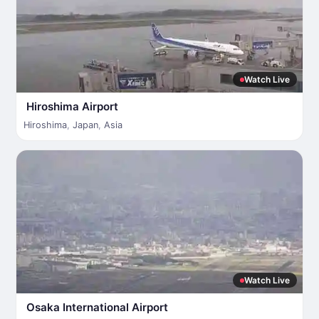
Watch Live
Hiroshima Airport
Hiroshima
,
Japan
,
Asia
Watch Live
Osaka International Airport