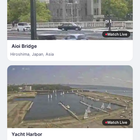
Watch Live
Aioi Bridge
Hiroshima
,
Japan
,
Asia
Watch Live
Yacht Harbor