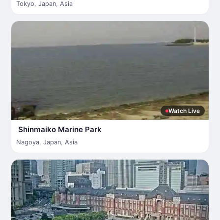
Tokyo
,
Japan
,
Asia
Watch Live
Shinmaiko Marine Park
Nagoya
,
Japan
,
Asia