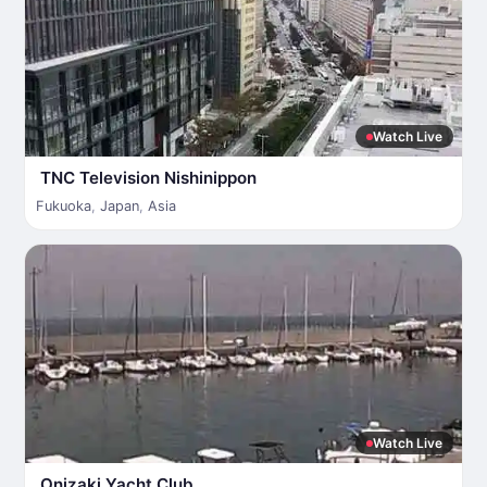
Watch Live
TNC Television Nishinippon
Fukuoka
,
Japan
,
Asia
Watch Live
Onizaki Yacht Club