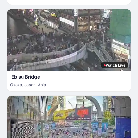
Watch Live
Ebisu Bridge
Osaka
,
Japan
,
Asia