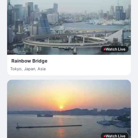
Watch Live
Rainbow Bridge
Tokyo
,
Japan
,
Asia
Watch Live