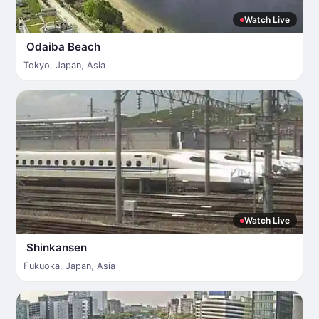
Watch Live
Odaiba Beach
Tokyo
,
Japan
,
Asia
Watch Live
Shinkansen
Fukuoka
,
Japan
,
Asia