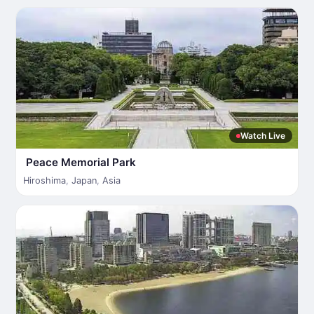
Watch Live
Peace Memorial Park
Hiroshima
,
Japan
,
Asia