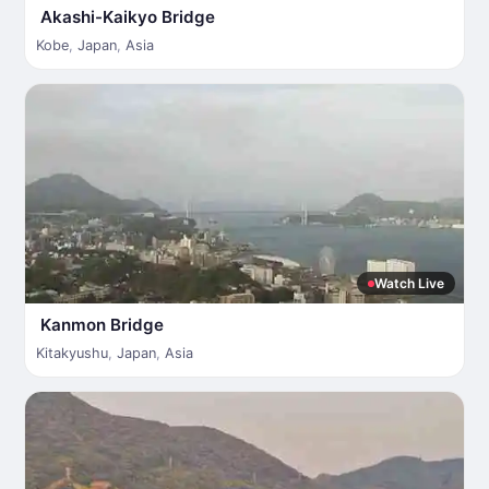
Akashi-Kaikyo Bridge
Kobe
,
Japan
,
Asia
Watch Live
Kanmon Bridge
Kitakyushu
,
Japan
,
Asia