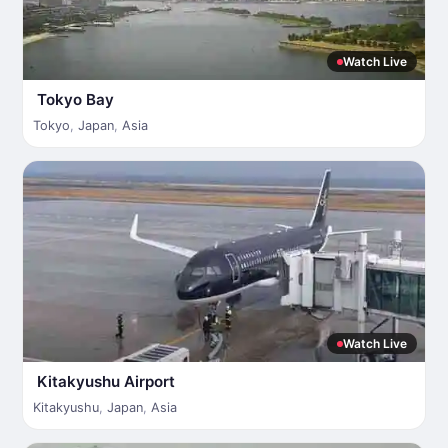
Watch Live
Tokyo Bay
Tokyo
,
Japan
,
Asia
Watch Live
Kitakyushu Airport
Kitakyushu
,
Japan
,
Asia