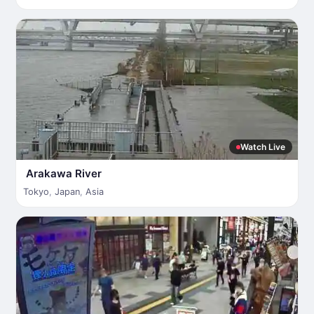
Watch Live
Arakawa River
Tokyo
,
Japan
,
Asia