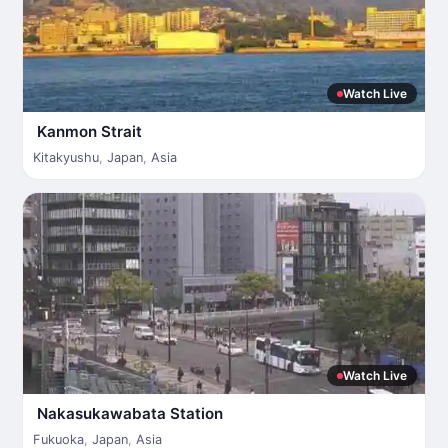
Watch Live
Kanmon Strait
Kitakyushu
,
Japan
,
Asia
Watch Live
Nakasukawabata Station
Fukuoka
,
Japan
,
Asia