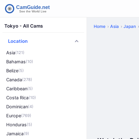
Tokyo - All Cams
Home
Asia
Japan
Location
Asia
(121)
Bahamas
(10)
Belize
(5)
Canada
(278)
Caribbean
(5)
Costa Rica
(10)
Dominican
(4)
Europe
(769)
Honduras
(5)
Jamaica
(9)