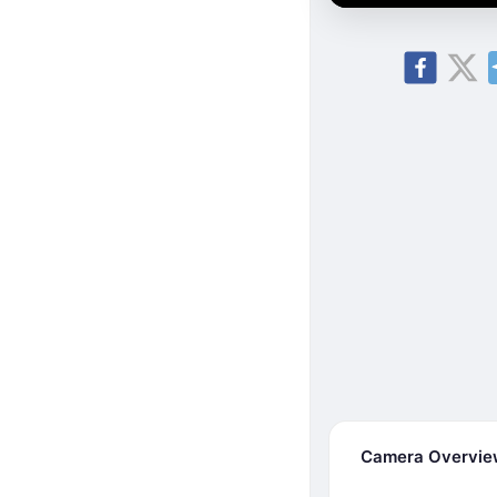
Camera Overvi