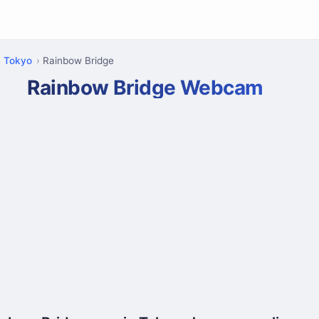
Tokyo
Rainbow Bridge
Rainbow Bridge Webcam