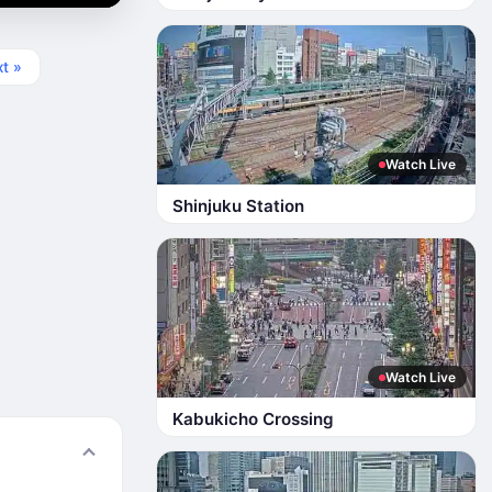
t »
Watch Live
Shinjuku Station
Watch Live
Kabukicho Crossing