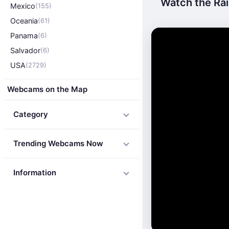
Watch the Rai
Mexico
(155)
Oceania
(61)
Panama
(6)
Salvador
(6)
USA
(2729)
Webcams on the Map
Category
Trending Webcams Now
Information