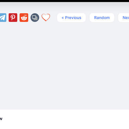
« Previous
Random
Nex
ew