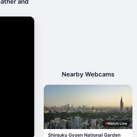
eather and
Nearby Webcams
Watch Live
Shinjuku Gyoen National Garden