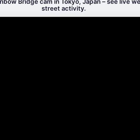
nbow Bridge cam in Tokyo, Japan – see live w
street activity.