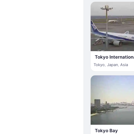
Tokyo Internation
Tokyo
,
Japan
,
Asia
Tokyo Bay