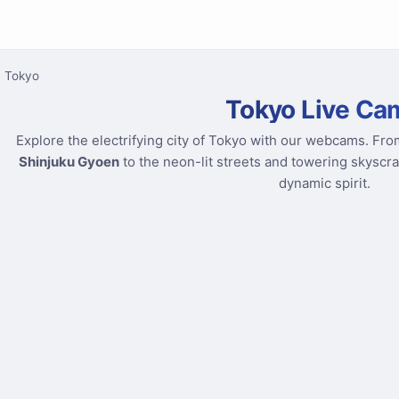
Tokyo
Tokyo Live Ca
Explore the electrifying city of Tokyo with our webcams. Fro
Shinjuku Gyoen
to the neon-lit streets and towering skyscr
dynamic spirit.