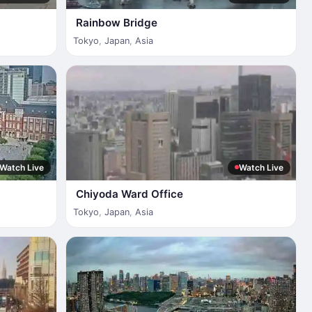
Rainbow Bridge
Tokyo
,
Japan
,
Asia
Watch Live
Watch Live
Chiyoda Ward Office
Tokyo
,
Japan
,
Asia