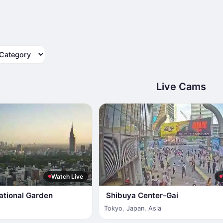
tegory
Live Cams
Watch Live
ational Garden
Shibuya Center-Gai
Tokyo
,
Japan
,
Asia