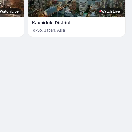
Watch Live
Watch Live
Kachidoki District
Tokyo
,
Japan
,
Asia