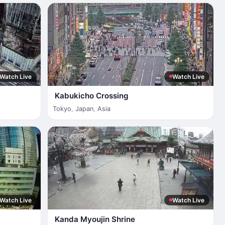
Watch Live
Watch Live
Kabukicho Crossing
Tokyo
,
Japan
,
Asia
Watch Live
Watch Live
Kanda Myoujin Shrine