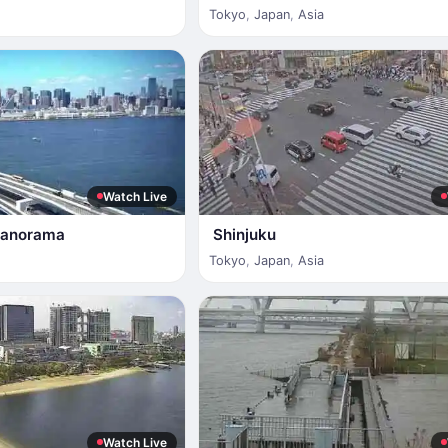
Tokyo
,
Japan
,
Asia
Watch Live
Panorama
Shinjuku
Tokyo
,
Japan
,
Asia
Watch Live