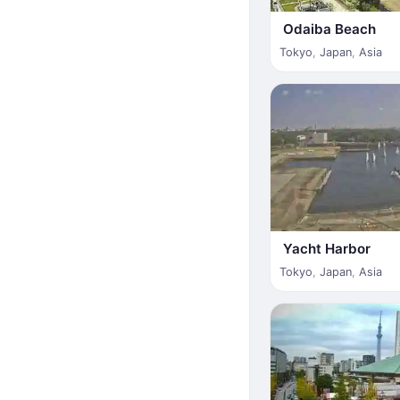
Odaiba Beach
Tokyo
,
Japan
,
Asia
Yacht Harbor
Tokyo
,
Japan
,
Asia