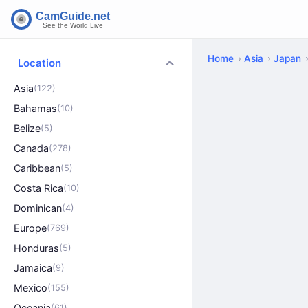
Home
Asia
Japan
Location
Asia
(122)
Bahamas
(10)
Belize
(5)
Canada
(278)
Caribbean
(5)
Costa Rica
(10)
Dominican
(4)
Europe
(769)
Honduras
(5)
Jamaica
(9)
Mexico
(155)
Oceania
(61)