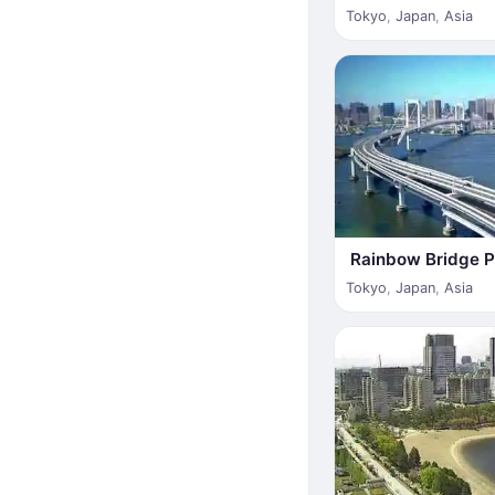
Tokyo
,
Japan
,
Asia
Rainbow Bridge 
Tokyo
,
Japan
,
Asia