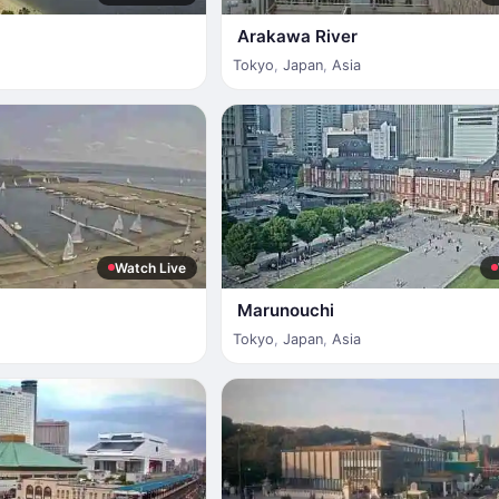
Arakawa River
Tokyo
,
Japan
,
Asia
Watch Live
Marunouchi
Tokyo
,
Japan
,
Asia