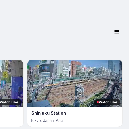
Watch Live
Watch Live
Shinjuku Station
Tokyo
,
Japan
,
Asia