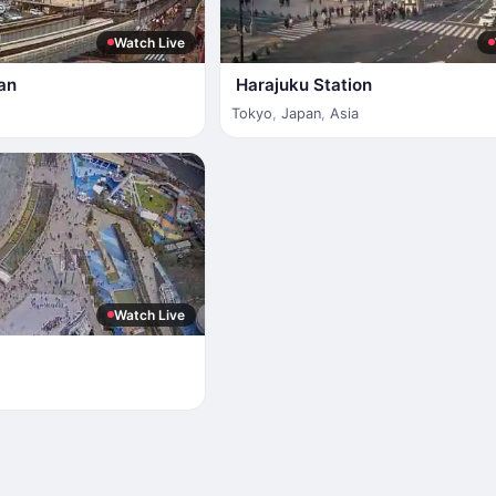
Watch Live
an
Harajuku Station
Tokyo
,
Japan
,
Asia
Watch Live