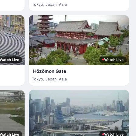
Tokyo
,
Japan
,
Asia
Watch Live
Watch Live
Hōzōmon Gate
Tokyo
,
Japan
,
Asia
Watch Live
Watch Live