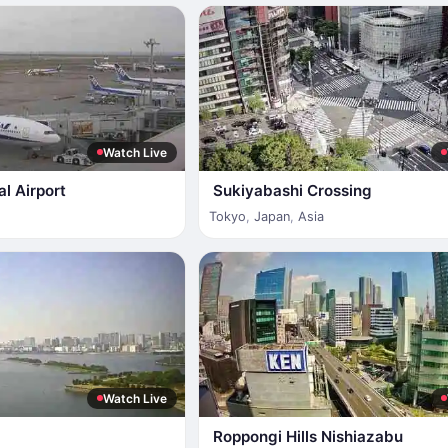
Watch Live
al Airport
Sukiyabashi Crossing
Tokyo
,
Japan
,
Asia
Watch Live
Roppongi Hills Nishiazabu