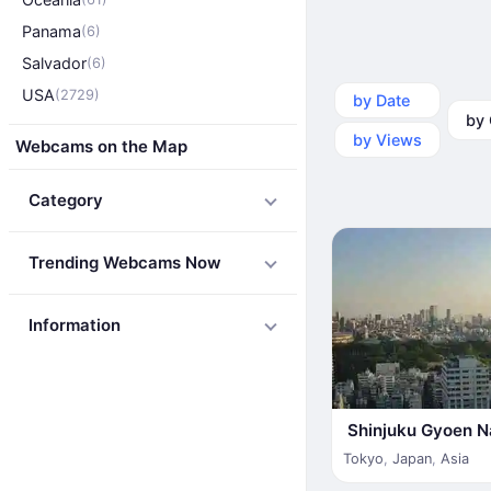
Panama
(6)
Salvador
(6)
USA
(2729)
by Date
by Ca
by Views
Webcams on the Map
Category
Trending Webcams Now
Information
Shinjuku Gyoen N
Tokyo
,
Japan
,
Asia