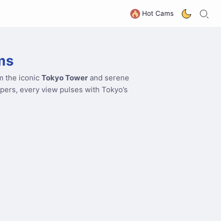
S
G
Hot Cams
ms
m the iconic
Tokyo Tower
and serene
apers, every view pulses with Tokyo’s