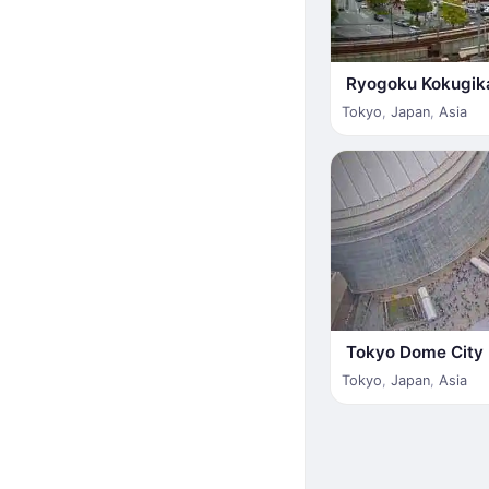
Ryogoku Kokugik
Tokyo
,
Japan
,
Asia
Tokyo Dome City
Tokyo
,
Japan
,
Asia