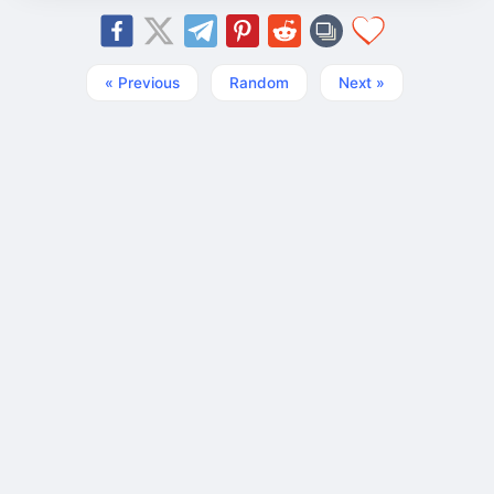
« Previous
Random
Next »