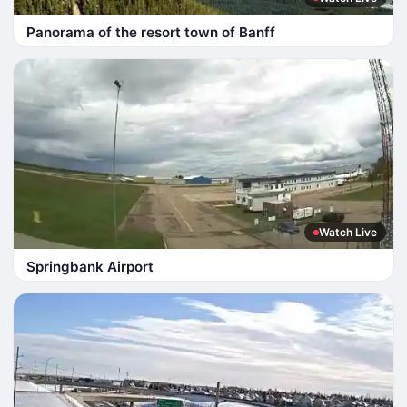
Panorama of the resort town of Banff
Watch Live
Springbank Airport