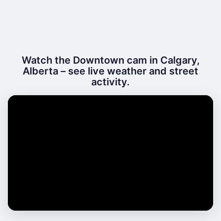
Watch the Downtown cam in Calgary,
Alberta – see live weather and street
activity.