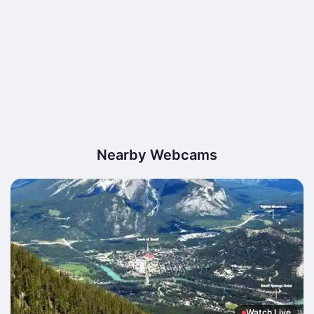
Nearby Webcams
Watch Live