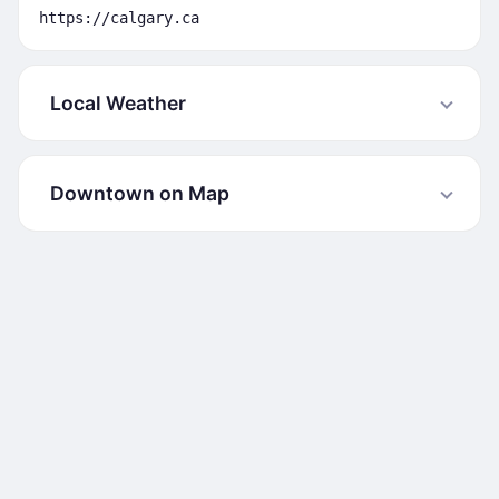
https://calgary.ca
Local Weather
Downtown on Map