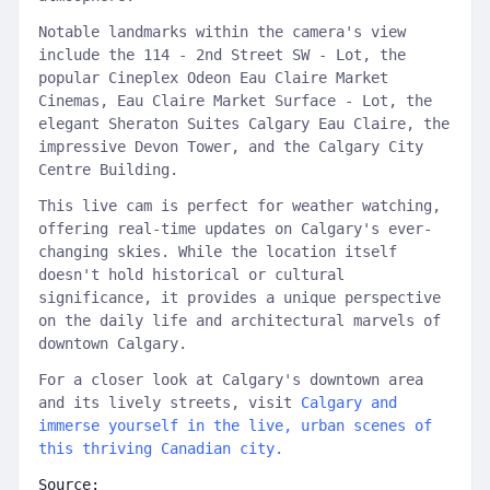
Notable landmarks within the camera's view
include the 114 - 2nd Street SW - Lot, the
popular Cineplex Odeon Eau Claire Market
Cinemas, Eau Claire Market Surface - Lot, the
elegant Sheraton Suites Calgary Eau Claire, the
impressive Devon Tower, and the Calgary City
Centre Building.
This live cam is perfect for weather watching,
offering real-time updates on Calgary's ever-
changing skies. While the location itself
doesn't hold historical or cultural
significance, it provides a unique perspective
on the daily life and architectural marvels of
downtown Calgary.
For a closer look at Calgary's downtown area
and its lively streets, visit
Calgary and
immerse yourself in the live, urban scenes of
this thriving Canadian city.
Source: