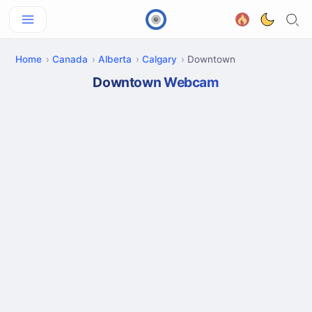
Home
Canada
Alberta
Calgary
Downtown
Downtown Webcam