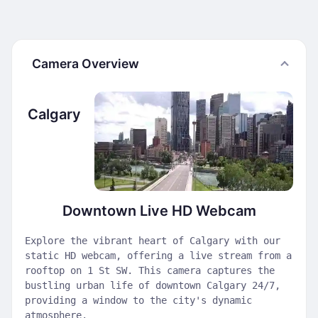
Camera Overview
Calgary
Downtown Live HD Webcam
Explore the vibrant heart of Calgary with our
static HD webcam, offering a live stream from a
rooftop on 1 St SW. This camera captures the
bustling urban life of downtown Calgary 24/7,
providing a window to the city's dynamic
atmosphere.