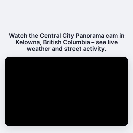
Watch the Central City Panorama cam in
Kelowna, British Columbia – see live
weather and street activity.