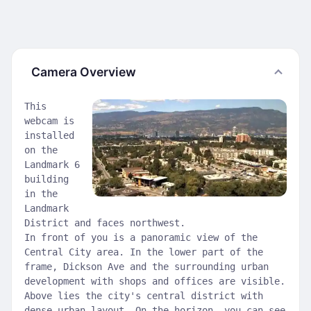
Camera Overview
This
webcam is
installed
on the
Landmark 6
building
in the
Landmark
District and faces northwest.
In front of you is a panoramic view of the
Central City area. In the lower part of the
frame, Dickson Ave and the surrounding urban
development with shops and offices are visible.
Above lies the city's central district with
dense urban layout. On the horizon, you can see