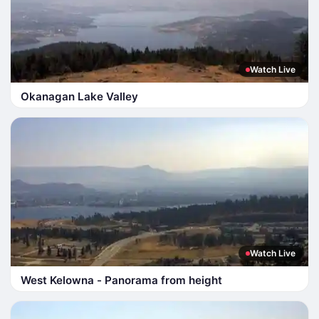
Watch Live
Okanagan Lake Valley
Watch Live
West Kelowna - Panorama from height