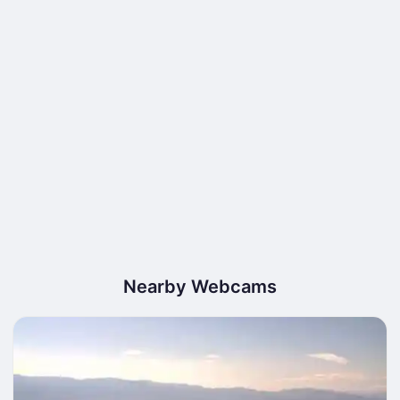
Nearby Webcams