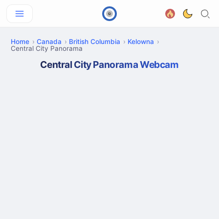
Home
Canada
British Columbia
Kelowna
Central City Panorama
Central City Panorama Webcam