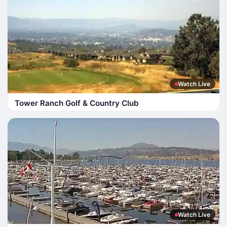
Watch Live
Tower Ranch Golf & Country Club
Watch Live