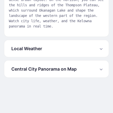
the hills and ridges of the Thompson Plateau,
which surround Okanagan Lake and shape the
landscape of the western part of the region.
Watch city life, weather, and the Kelowna
panorama in real time.
Local Weather
Central City Panorama on Map