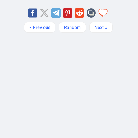
« Previous
Random
Next »