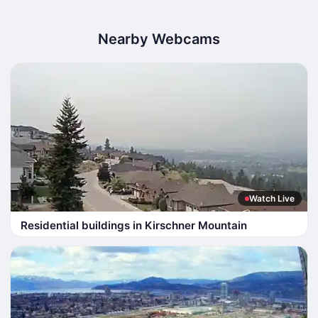
Nearby Webcams
Watch Live
Residential buildings in Kirschner Mountain