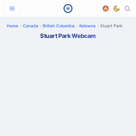
Home
Canada
British Columbia
Kelowna
Stuart Park
Stuart Park Webcam