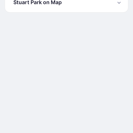
Stuart Park on Map