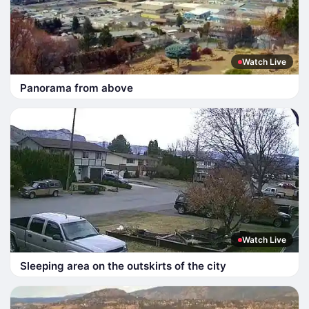
Watch Live
Panorama from above
Watch Live
Sleeping area on the outskirts of the city