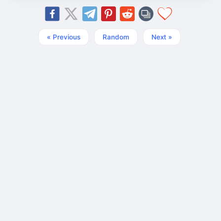
« Previous
Random
Next »