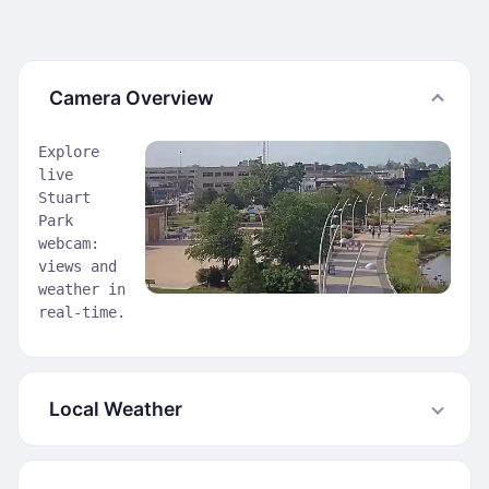
Camera Overview
Explore
live
Stuart
Park
webcam:
views and
weather in
real-time.
Local Weather