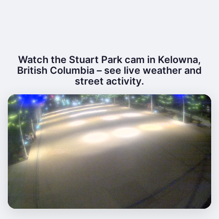
Watch the Stuart Park cam in Kelowna,
British Columbia – see live weather and
street activity.