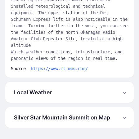
installed meteorological and technical
equipment. The upper station of the Des
Schumann Express lift is also noticeable in the
frame. Turning further to the west, you can see
the facilities of the North Okanagan Radio
Amateur Club Repeater Site, located at a high
altitude.
Watch weather conditions, infrastructure, and
panoramic views of the region in real time.
Source:
https://www.it-wms.com/
Local Weather
Silver Star Mountain Summit on Map