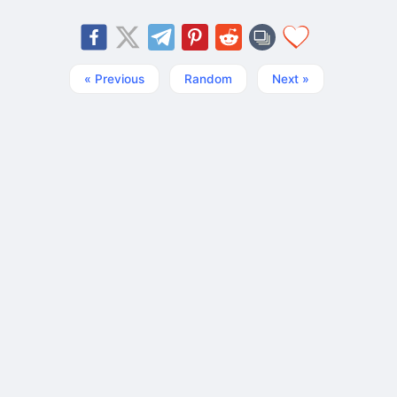
« Previous
Random
Next »