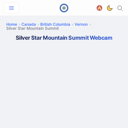
Home
Canada
British Columbia
Vernon
Silver Star Mountain Summit
Silver Star Mountain Summit Webcam