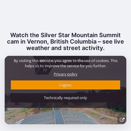
Watch the Silver Star Mountain Summit
cam in Vernon, British Columbia – see live
weather and street activity.