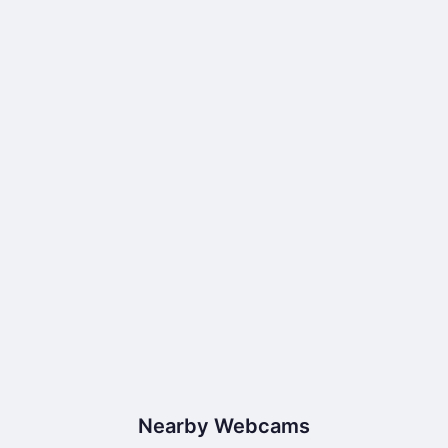
Nearby Webcams