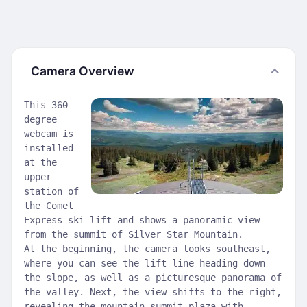
Camera Overview
This 360-
degree
webcam is
installed
at the
upper
station of
the Comet
Express ski lift and shows a panoramic view
from the summit of Silver Star Mountain.
At the beginning, the camera looks southeast,
where you can see the lift line heading down
the slope, as well as a picturesque panorama of
the valley. Next, the view shifts to the right,
revealing the mountain summit plaza with