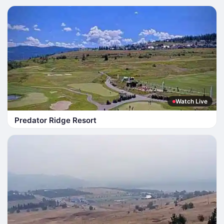
Watch Live
Predator Ridge Resort