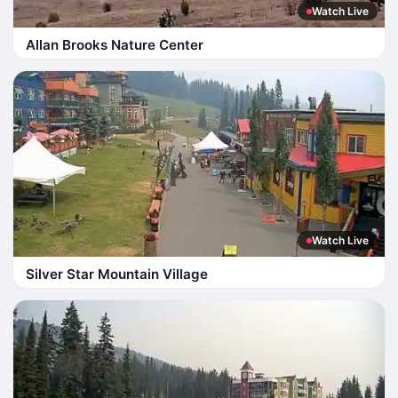
Watch Live
Allan Brooks Nature Center
Watch Live
Silver Star Mountain Village