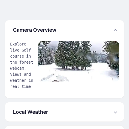
Camera Overview
Explore
live Golf
course in
the forest
webcam:
views and
weather in
real-time.
Local Weather