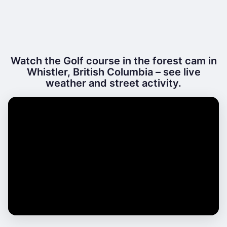
Watch the Golf course in the forest cam in
Whistler, British Columbia – see live
weather and street activity.