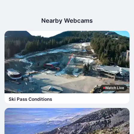
Nearby Webcams
Watch Live
Ski Pass Conditions