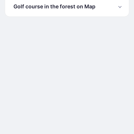
Golf course in the forest on Map