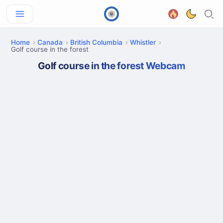
Home
Canada
British Columbia
Whistler
Golf course in the forest
Golf course in the forest Webcam