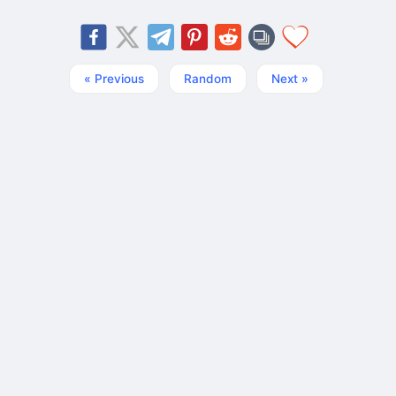
« Previous
Random
Next »