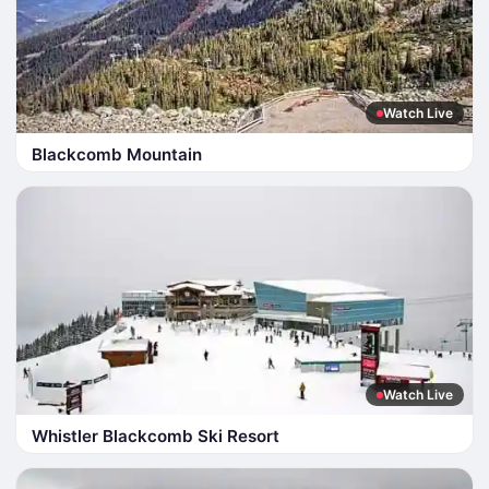
Watch Live
Blackcomb Mountain
Watch Live
Whistler Blackcomb Ski Resort