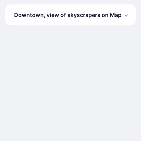
Downtown, view of skyscrapers on Map