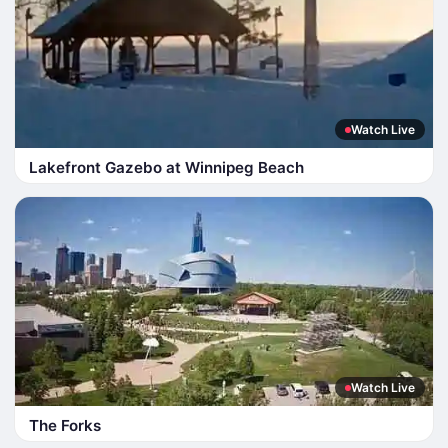
Watch Live
Lakefront Gazebo at Winnipeg Beach
Watch Live
The Forks