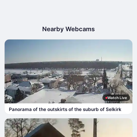
Nearby Webcams
Watch Live
Panorama of the outskirts of the suburb of Selkirk