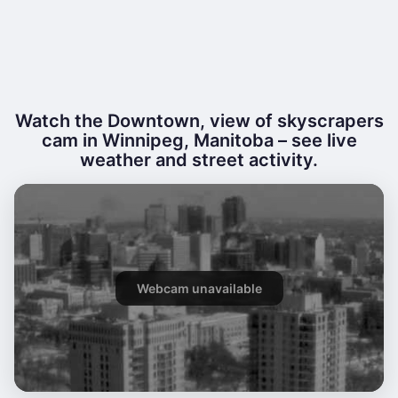
Watch the Downtown, view of skyscrapers
cam in Winnipeg, Manitoba – see live
weather and street activity.
Webcam unavailable